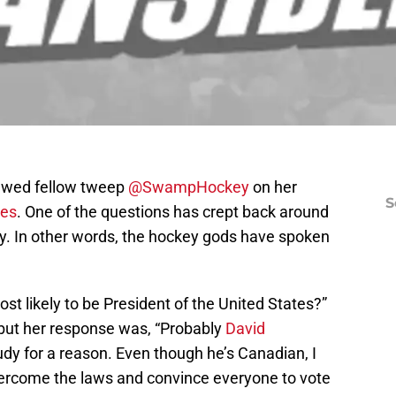
iewed fellow tweep
@SwampHockey
on her
S
des
. One of the questions has crept back around
tly. In other words, the hockey gods have spoken
ost likely to be President of the United States?”
 but her response was, “Probably
David
Rudy for a reason. Even though he’s Canadian, I
vercome the laws and convince everyone to vote