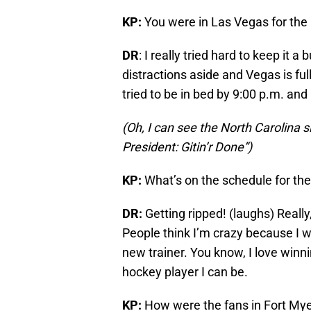
KP:
You were in Las Vegas for the 
DR
: I really tried hard to keep it 
distractions aside and Vegas is ful
tried to be in bed by 9:00 p.m. an
(Oh, I can see the North Carolina 
President: Gitin’r Done”)
KP:
What’s on the schedule for th
DR:
Getting ripped! (laughs) Really
People think I’m crazy because I w
new trainer. You know, I love winnin
hockey player I can be.
KP:
How were the fans in Fort My