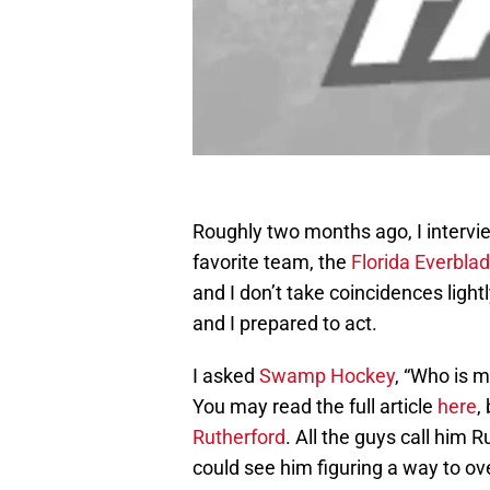
Roughly two months ago, I interv
favorite team, the
Florida Everbla
and I don’t take coincidences ligh
and I prepared to act.
I asked
Swamp Hockey
, “Who is m
You may read the full article
here
,
Rutherford
. All the guys call him 
could see him figuring a way to o