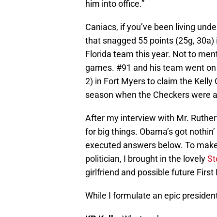
him into office.”
Caniacs, if you’ve been living unde
that snagged 55 points (25g, 30a)
Florida team this year. Not to men
games. #91 and his team went on 
2) in Fort Myers to claim the Kelly
season when the Checkers were a 
After my interview with Mr. Ruthe
for big things. Obama’s got nothin’ 
executed answers below. To make 
politician, I brought in the lovely
St
girlfriend and possible future First
While I formulate an epic presiden