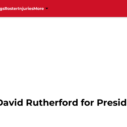
gs
Roster
Injuries
More
avid Rutherford for Presi