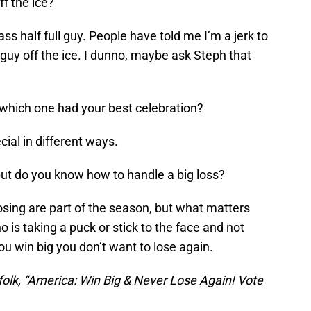
f the ice?
ass half full guy. People have told me I’m a jerk to
t guy off the ice. I dunno, maybe ask Steph that
hich one had your best celebration?
cial in different ways.
ut do you know how to handle a big loss?
sing are part of the season, but what matters
 is taking a puck or stick to the face and not
ou win big you don’t want to lose again.
folk, “America: Win Big & Never Lose Again! Vote