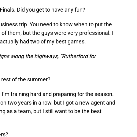
Finals. Did you get to have any fun?
a business trip. You need to know when to put the
l of them, but the guys were very professional. I
d actually had two of my best games.
signs along the highways, “Rutherford for
e rest of the summer?
, I’m training hard and preparing for the season.
on two years in a row, but I got a new agent and
g as a team, but I still want to be the best
ers?