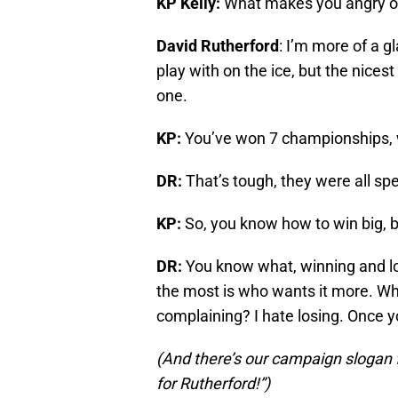
KP Kelly:
What makes you angry of
David Rutherford
: I’m more of a gl
play with on the ice, but the nices
one.
KP:
You’ve won 7 championships, w
DR:
That’s tough, they were all spe
KP:
So, you know how to win big, b
DR:
You know what, winning and lo
the most is who wants it more. Who
complaining? I hate losing. Once y
(And there’s our campaign slogan 
for Rutherford!”)