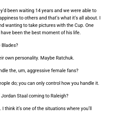
y’d been waiting 14 years and we were able to
appiness to others and that’s what it’s all about. I
d wanting to take pictures with the Cup. One
have been the best moment of his life.
e Blades?
eir own personality. Maybe Ratchuk.
dle the, um, aggressive female fans?
eople do; you can only control how you handle it.
of Jordan Staal coming to Raleigh?
. I think it’s one of the situations where you’ll