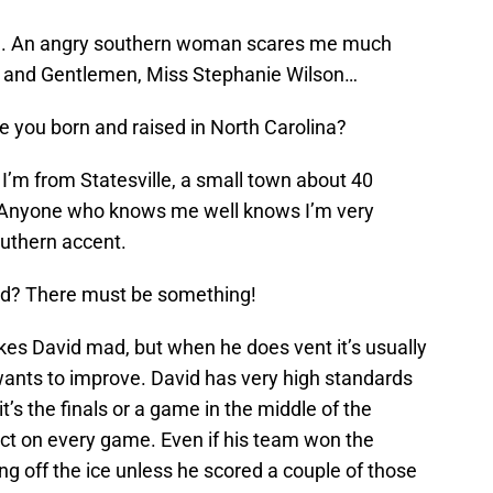
scle. An angry southern woman scares me much
s and Gentlemen, Miss Stephanie Wilson…
re you born and raised in North Carolina?
 I’m from Statesville, a small town about 40
. Anyone who knows me well knows I’m very
uthern accent.
d? There must be something!
es David mad, but when he does vent it’s usually
ants to improve. David has very high standards
it’s the finals or a game in the middle of the
t on every game. Even if his team won the
g off the ice unless he scored a couple of those