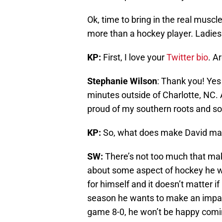
Ok, time to bring in the real mu
more than a hockey player. Ladie
KP:
First, I love your
Twitter bio
. A
Stephanie Wilson
: Thank you! Yes
minutes outside of Charlotte, NC
proud of my southern roots and so
KP:
So, what does make David ma
SW:
There’s not too much that mak
about some aspect of hockey he w
for himself and it doesn’t matter if 
season he wants to make an impac
game 8-0, he won’t be happy comin