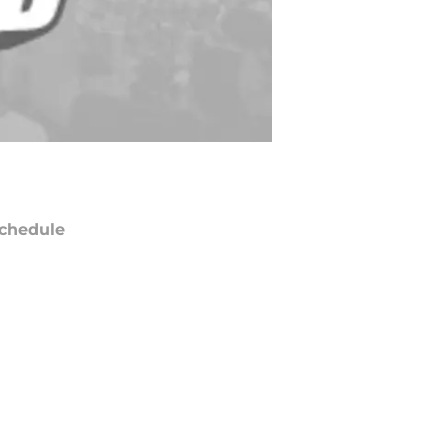
chedule