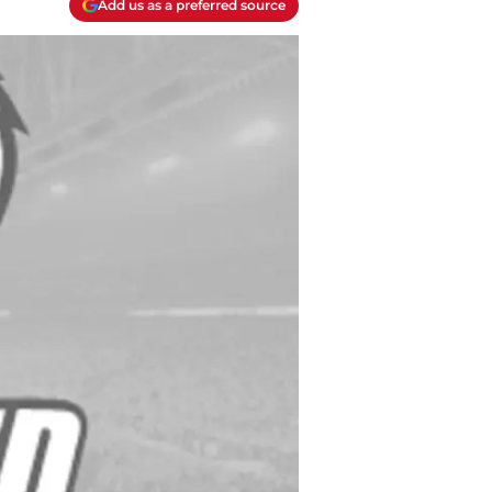
Add us as a preferred source