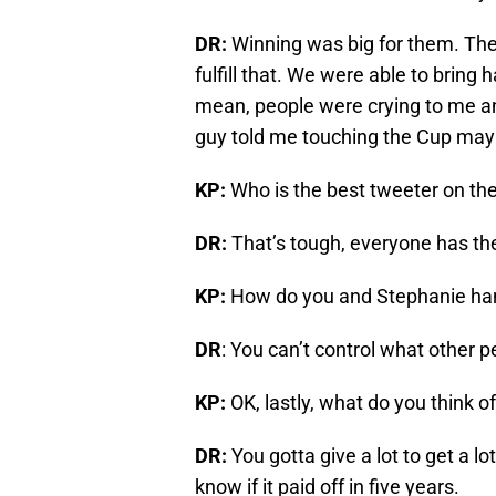
DR:
Winning was big for them. The
fulfill that. We were able to bring h
mean, people were crying to me an
guy told me touching the Cup may 
KP:
Who is the best tweeter on th
DR:
That’s tough, everyone has th
KP:
How do you and Stephanie han
DR
: You can’t control what other p
KP:
OK, lastly, what do you think 
DR:
You gotta give a lot to get a lot
know if it paid off in five years.