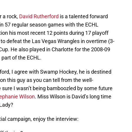
r a rock,
David Rutherford
is a talented forward
 in 57 regular season games with the ECHL
tion his most recent 12 points during 17 playoff
to defeat the Las Vegas Wrangles in overtime (3-
 Cup. He also played in Charlotte for the 2008-09
part of the ECHL.
rford, I agree with Swamp Hockey, he is destined
on this guy as you can tell from the well-
sure I wasn’t being bamboozled by some future
ephanie Wilson
. Miss Wilson is David’s long time
 Lady?
tial campaign, enjoy the interview: