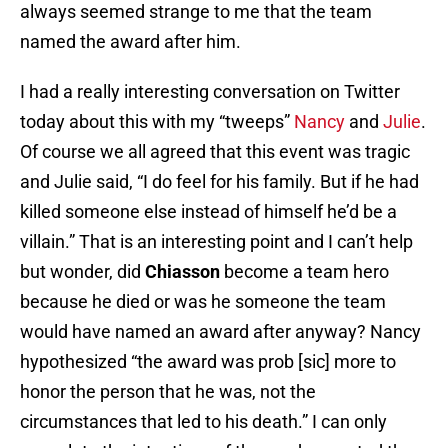
always seemed strange to me that the team
named the award after him.
I had a really interesting conversation on Twitter
today about this with my “tweeps”
Nancy
and
Julie
.
Of course we all agreed that this event was tragic
and Julie said, “I do feel for his family. But if he had
killed someone else instead of himself he’d be a
villain.” That is an interesting point and I can’t help
but wonder, did
Chiasson
become a team hero
because he died or was he someone the team
would have named an award after anyway? Nancy
hypothesized “the award was prob [sic] more to
honor the person that he was, not the
circumstances that led to his death.” I can only