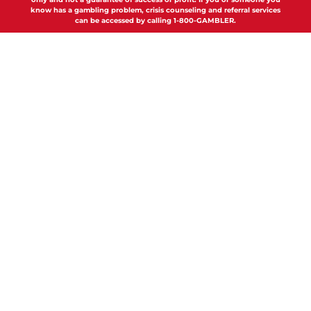
know has a gambling problem, crisis counseling and referral services
can be accessed by calling 1-800-GAMBLER.