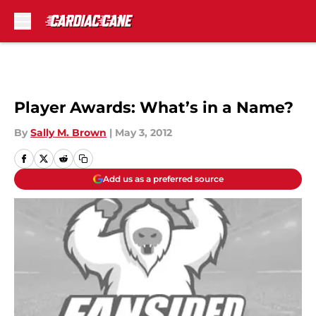
Skip to main content
Player Awards: What’s in a Name?
By
Sally M. Brown
|
May 3, 2012
Add us as a preferred source