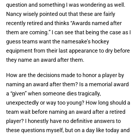
question and something I was wondering as well.
Nancy wisely pointed out that these are fairly
recently retired and thinks “Awards named after
them are coming.” I can see that being the case as I
guess teams want the namesake’s hockey
equipment from their last appearance to dry before
they name an award after them.
How are the decisions made to honor a player by
naming an award after them? Is a memorial award
a “given” when someone dies tragically,
unexpectedly or way too young? How long should a
team wait before naming an award after a retired
player? I honestly have no definitive answers to
these questions myself, but on a day like today and