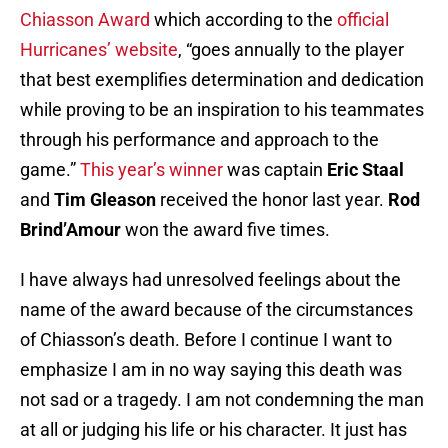
Chiasson Award
which according to the
official
Hurricanes’ website
, “goes annually to the player
that best exemplifies determination and dedication
while proving to be an inspiration to his teammates
through his performance and approach to the
game.”
This year’s winner
was captain
Eric Staal
and
Tim Gleason
received the honor last year.
Rod
Brind’Amour
won the award five times.
I have always had unresolved feelings about the
name of the award because of the circumstances
of Chiasson’s death. Before I continue I want to
emphasize I am in no way saying this death was
not sad or a tragedy. I am not condemning the man
at all or judging his life or his character. It just has