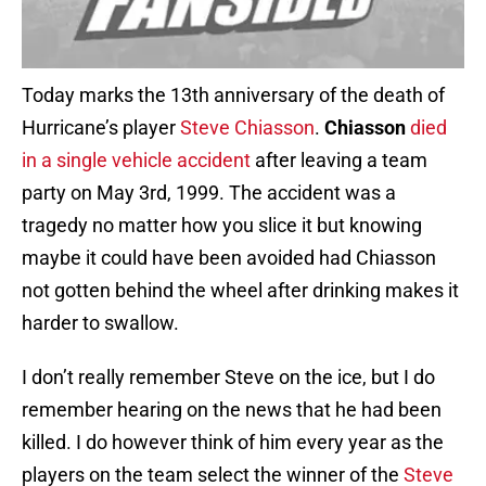
Today marks the 13th anniversary of the death of
Hurricane’s player
Steve Chiasson
.
Chiasson
died
in a single vehicle accident
after leaving a team
party on May 3rd, 1999. The accident was a
tragedy no matter how you slice it but knowing
maybe it could have been avoided had Chiasson
not gotten behind the wheel after drinking makes it
harder to swallow.
I don’t really remember Steve on the ice, but I do
remember hearing on the news that he had been
killed. I do however think of him every year as the
players on the team select the winner of the
Steve