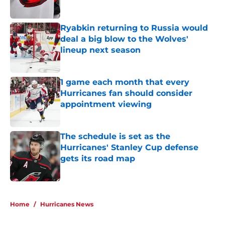
Published by on Invalid Date
Ryabkin returning to Russia would
deal a big blow to the Wolves'
lineup next season
Published by on Invalid Date
1 game each month that every
Hurricanes fan should consider
appointment viewing
Published by on Invalid Date
The schedule is set as the
Hurricanes' Stanley Cup defense
gets its road map
Published by on Invalid Date
5 related articles loaded
Home
/
Hurricanes News