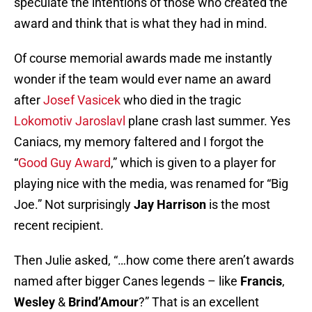
speculate the intentions of those who created the
award and think that is what they had in mind.
Of course memorial awards made me instantly
wonder if the team would ever name an award
after
Josef Vasicek
who died in the tragic
Lokomotiv Jaroslavl
plane crash last summer. Yes
Caniacs, my memory faltered and I forgot the
“
Good Guy Award
,” which is given to a player for
playing nice with the media, was renamed for “Big
Joe.” Not surprisingly
Jay Harrison
is the most
recent recipient.
Then Julie asked, “…how come there aren’t awards
named after bigger Canes legends – like
Francis
,
Wesley
&
Brind’Amour
?” That is an excellent