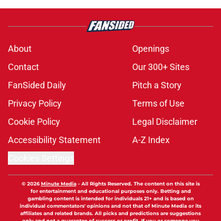
About
Openings
Contact
Our 300+ Sites
FanSided Daily
Pitch a Story
Privacy Policy
Terms of Use
Cookie Policy
Legal Disclaimer
Accessibility Statement
A-Z Index
Cookies Settings
© 2026
Minute Media
-
All Rights Reserved. The content on this site is
for entertainment and educational purposes only. Betting and
gambling content is intended for individuals 21+ and is based on
individual commentators' opinions and not that of Minute Media or its
affiliates and related brands. All picks and predictions are suggestions
only and not a guarantee of success or profit. If you or someone you