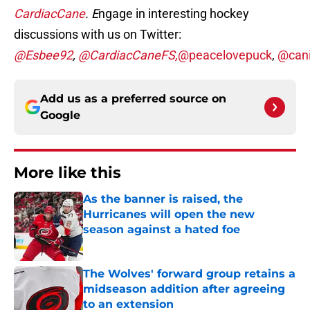
CardiacCane
. E
ngage in interesting hockey
discussions with us on Twitter:
@Esbee92
,
@CardiacCaneFS,
@peacelovepuck
,
@cani
Add us as a preferred source on
Google
More like this
As the banner is raised, the
Hurricanes will open the new
season against a hated foe
Published by on Invalid Date
The Wolves' forward group retains a
midseason addition after agreeing
to an extension