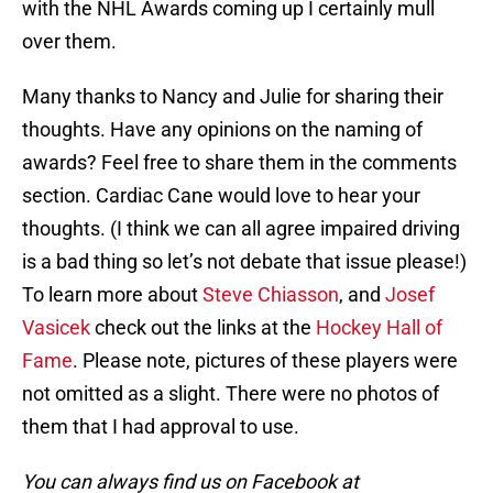
with the NHL Awards coming up I certainly mull
over them.
Many thanks to Nancy and Julie for sharing their
thoughts. Have any opinions on the naming of
awards? Feel free to share them in the comments
section. Cardiac Cane would love to hear your
thoughts. (I think we can all agree impaired driving
is a bad thing so let’s not debate that issue please!)
To learn more about
Steve Chiasson
, and
Josef
Vasicek
check out the links at the
Hockey Hall of
Fame
. Please note, pictures of these players were
not omitted as a slight. There were no photos of
them that I had approval to use.
You can always find us on Facebook at