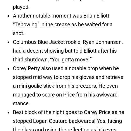
played.
Another notable moment was Brian Elliott
“Tebowing” in the crease as he waited for a
shot.
Columbus Blue Jacket rookie, Ryan Johnansen,
had a decent showing but told Elliott after his
third shutdown, “You gotta move!”
Corey Perry also used a notable prop when he
stopped mid way to drop his gloves and retrieve
a mini goalie stick from his breezers. He even
managed to score on Price from his awkward
stance.
Best block of the night goes to Carey Price as he
stopped Logan Couture backwards! Yes, facing
the glass and using the reflection as his eyes,