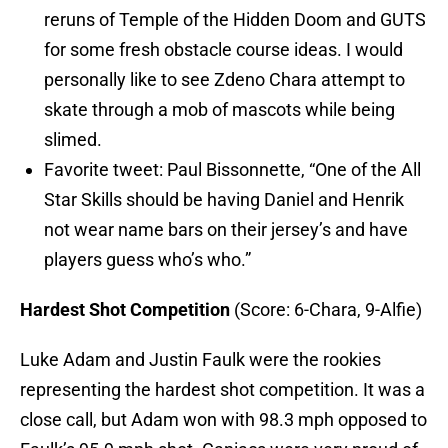
reruns of Temple of the Hidden Doom and GUTS
for some fresh obstacle course ideas. I would
personally like to see Zdeno Chara attempt to
skate through a mob of mascots while being
slimed.
Favorite tweet: Paul Bissonnette, “One of the All
Star Skills should be having Daniel and Henrik
not wear name bars on their jersey’s and have
players guess who’s who.”
Hardest Shot Competition
(Score: 6-Chara, 9-Alfie)
Luke Adam and Justin Faulk were the rookies
representing the hardest shot competition. It was a
close call, but Adam won with 98.3 mph opposed to