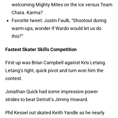
welcoming Mighty Mites on the ice versus Team
Chara. Karma?
Favorite tweet: Justin Faulk, “Shootout during
warm-ups, wonder if Wardo would let us do
this?”
Fastest Skater Skills Competition
First up was Brian Campbell against Kris Letang.
Letang’s tight, quick pivot and turn won him the
contest.
Jonathan Quick had some impressive power
strides to beat Detroit’s Jimmy Howard.
Phil Kessel out skated Keith Yandle as he nearly