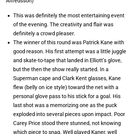
Alfredsson)
This was definitely the most entertaining event
of the evening. The creativity and flair was
definitely a crowd pleaser.
The winner of this round was Patrick Kane with
good reason. His first attempt was a little juggle
and skate-to-tape that landed in Elliott’s glove,
but the then the show really started. In a
Superman cape and Clark Kent glasses, Kane
flew (belly on ice style) toward the net with a
personal glove pass to his stick for a goal. His
last shot was a memorizing one as the puck
exploded into several pieces upon impact. Poor
Carey Price stood there stunned, not knowing
which piece to snag. Well played Kaner, well