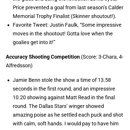
Price prevented a goal from last season’s Calder
Memorial Trophy Finalist (Skinner shoutout!).
Favorite Tweet: Justin Faulk, “Some impressive
moves in the shootout! Gotta love when the
goalies get into it!”
Accuracy Shooting Competition
(Score: 3-Chara, 4-
Alfredsson)
Jamie Benn stole the show a time of 13.58
seconds in the first round, and an impressive
10.20 showing against Matt Read in the final
round. The Dallas Stars’ winger showed
amazing poise as he settled each puck and shot
with calm, soft hands. I would pay to have him