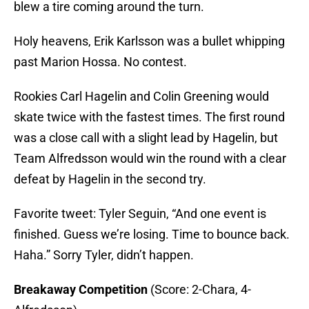
blew a tire coming around the turn.
Holy heavens, Erik Karlsson was a bullet whipping
past Marion Hossa. No contest.
Rookies Carl Hagelin and Colin Greening would
skate twice with the fastest times. The first round
was a close call with a slight lead by Hagelin, but
Team Alfredsson would win the round with a clear
defeat by Hagelin in the second try.
Favorite tweet: Tyler Seguin, “And one event is
finished. Guess we’re losing. Time to bounce back.
Haha.” Sorry Tyler, didn’t happen.
Breakaway Competition
(Score: 2-Chara, 4-