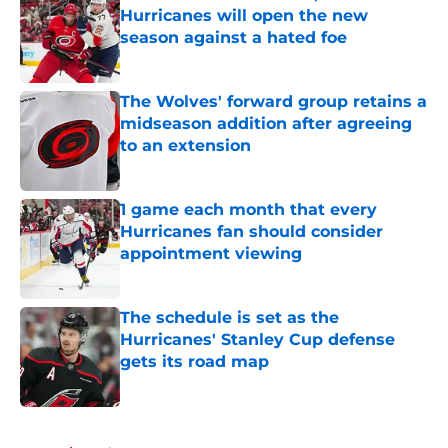
Hurricanes will open the new
season against a hated foe
Published by on Invalid Date
The Wolves' forward group retains a
midseason addition after agreeing
to an extension
Published by on Invalid Date
1 game each month that every
Hurricanes fan should consider
appointment viewing
Published by on Invalid Date
The schedule is set as the
Hurricanes' Stanley Cup defense
gets its road map
Published by on Invalid Date
5 related articles loaded