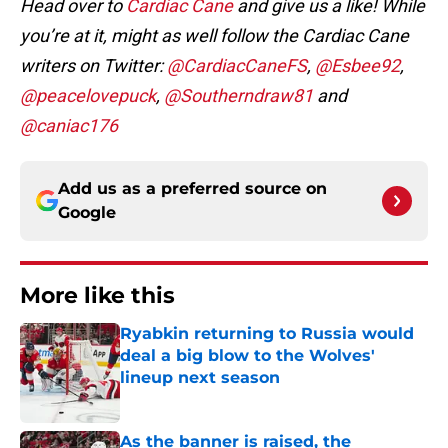
Head over to
Cardiac Cane
and give us a like! While
you’re at it, might as well follow the
Cardiac Cane
writers on Twitter:
@CardiacCaneFS
,
@Esbee92
,
@peacelovepuck
,
@Southerndraw81
and
@caniac176
Add us as a preferred source on
Google
More like this
Ryabkin returning to Russia would
deal a big blow to the Wolves'
lineup next season
Published by on Invalid Date
As the banner is raised, the