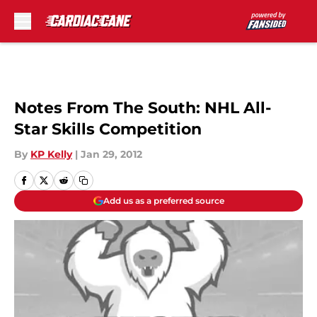
Skip to main content
Notes From The South: NHL All-
Star Skills Competition
By
KP Kelly
|
Jan 29, 2012
Add us as a preferred source