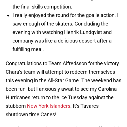
the final skills competition.
I really enjoyed the round for the goalie action. I
saw enough of the skaters. Concluding the
evening with watching Henrik Lundqvist and
company was like a delicious dessert after a
fulfilling meal.
Congratulations to Team Alfredsson for the victory.
Chara’s team will attempt to redeem themselves
this evening in the All-Star Game. The weekend has
been fun, but I anxiously await to see my Carolina
Hurricanes return to the ice Tuesday against the
stubborn
New York Islanders
. It’s Tavares
shutdown time Canes!