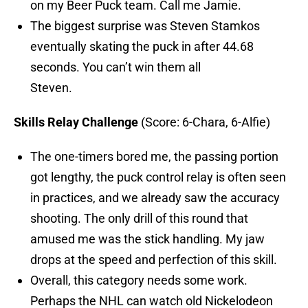
on my Beer Puck team. Call me Jamie.
The biggest surprise was Steven Stamkos
eventually skating the puck in after 44.68
seconds. You can’t win them all
Steven.
Skills Relay Challenge
(Score: 6-Chara, 6-Alfie)
The one-timers bored me, the passing portion
got lengthy, the puck control relay is often seen
in practices, and we already saw the accuracy
shooting. The only drill of this round that
amused me was the stick handling. My jaw
drops at the speed and perfection of this skill.
Overall, this category needs some work.
Perhaps the NHL can watch old Nickelodeon