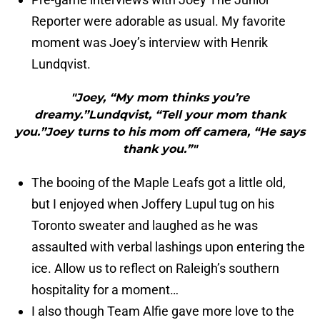
Reporter were adorable as usual. My favorite
moment was Joey’s interview with Henrik
Lundqvist.
"Joey, “My mom thinks you’re
dreamy.”Lundqvist, “Tell your mom thank
you.”Joey turns to his mom off camera, “He says
thank you.”"
The booing of the Maple Leafs got a little old,
but I enjoyed when Joffery Lupul tug on his
Toronto sweater and laughed as he was
assaulted with verbal lashings upon entering the
ice. Allow us to reflect on Raleigh’s southern
hospitality for a moment…
I also though Team Alfie gave more love to the