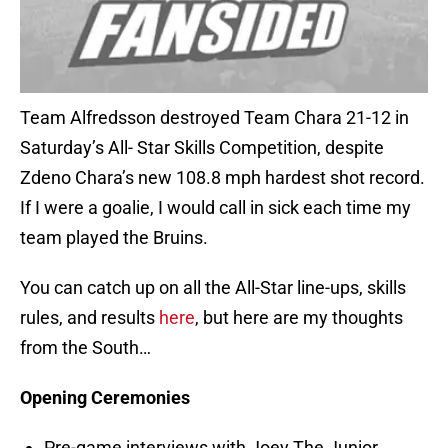
Team Alfredsson destroyed Team Chara 21-12 in
Saturday’s All- Star Skills Competition, despite
Zdeno Chara’s new 108.8 mph hardest shot record.
If I were a goalie, I would call in sick each time my
team played the Bruins.
You can catch up on all the All-Star line-ups, skills
rules, and results
here
, but here are my thoughts
from the South…
Opening Ceremonies
Pre-game interviews with Joey The Junior