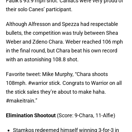
Faulk’s 95.9 mph shot. Caniacs were very proud of
their solo Canes’ participant.
Although Alfresson and Spezza had respectable
bullets, the competition was truly between Shea
Weber and Zdeno Chara. Weber reached 106 mph
in the final round, but Chara beat his own record
with an astonishing 108.8 shot.
Favorite tweet: Mike Murphy, “Chara shoots
108mph. #warrior stick. Congrats to Warrior on all
the stick sales they’re about to make haha.
#makeitrain.”
Elimination Shootout
(Score: 9-Chara, 11-Alfie)
Stamkos redeemed himself winning 3-for-3 in