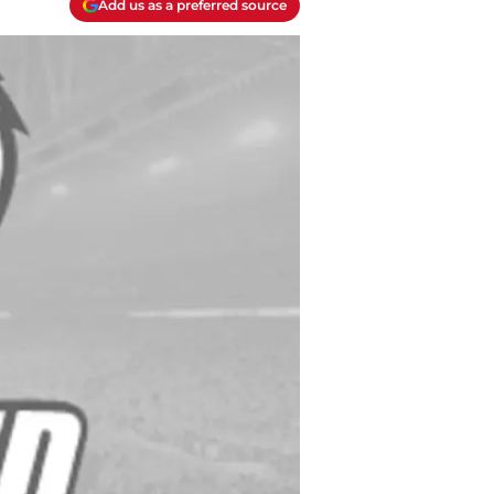
Add us as a preferred source