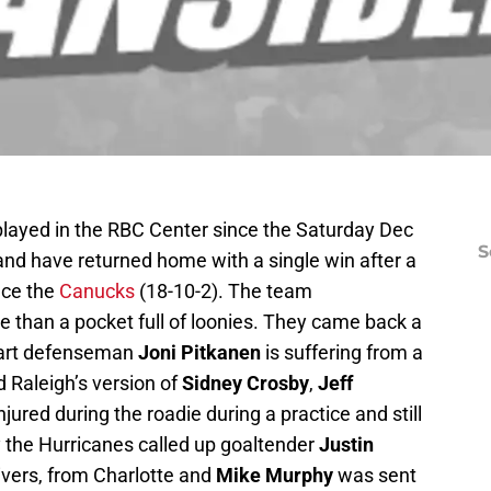
played in the RBC Center since the Saturday Dec
S
 and have returned home with a single win after a
ace the
Canucks
(18-10-2). The team
 than a pocket full of loonies. They came back a
wart defenseman
Joni Pitkanen
is suffering from a
d Raleigh’s version of
Sidney Crosby
,
Jeff
jured during the roadie during a practice and still
y the Hurricanes called up goaltender
Justin
ivers, from Charlotte and
Mike Murphy
was sent