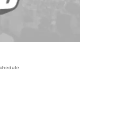
chedule