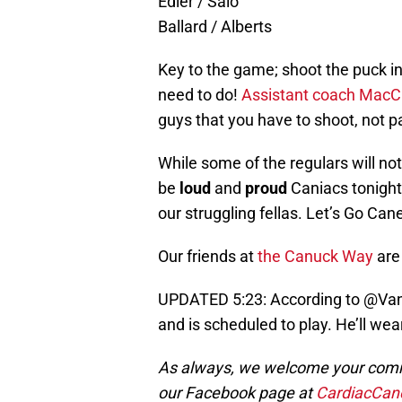
Edler / Salo
Ballard / Alberts
Key to the game; shoot the puck in
need to do!
Assistant coach MacC
guys that you have to shoot, not pa
While some of the regulars will no
be
loud
and
proud
Caniacs tonight
our struggling fellas. Let’s Go Can
Our friends at
the Canuck Way
are 
UPDATED 5:23: According to @VanC
and is scheduled to play. He’ll wear 
As always, we welcome your comme
our Facebook page at
CardiacCan