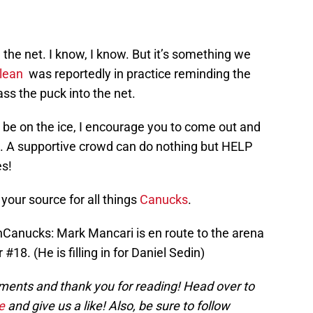
 the net. I know, I know. But it’s something we
lean
was reportedly in practice reminding the
ss the puck into the net.
t be on the ice, I encourage you to come out and
. A supportive crowd can do nothing but HELP
es!
your source for all things
Canucks
.
anucks: Mark Mancari is en route to the arena
#18. (He is filling in for Daniel Sedin)
nts and thank you for reading! Head over to
e
and give us a like! Also, be sure to follow