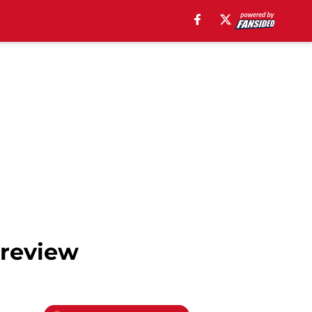
Preview