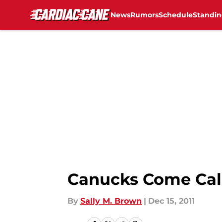
News
Rumors
Schedule
Standin
Skip to main content
Canucks Come Cal
By
Sally M. Brown
|
Dec 15, 2011