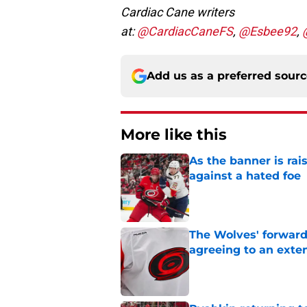
Cardiac Cane writers
at:
@CardiacCaneFS
,
@Esbee92
,
Add us as a preferred sour
More like this
As the banner is rai
against a hated foe
Published by on Invalid Dat
The Wolves' forward
agreeing to an exte
Published by on Invalid Dat