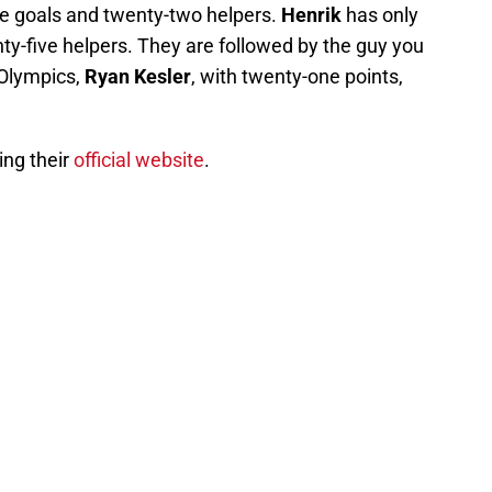
lve goals and twenty-two helpers.
Henrik
has only
ty-five helpers. They are followed by the guy you
 Olympics,
Ryan Kesler
, with twenty-one points,
ing their
official website
.