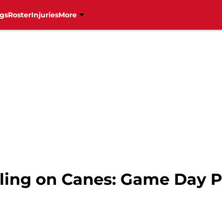
gs
Roster
Injuries
More
ling on Canes: Game Day 