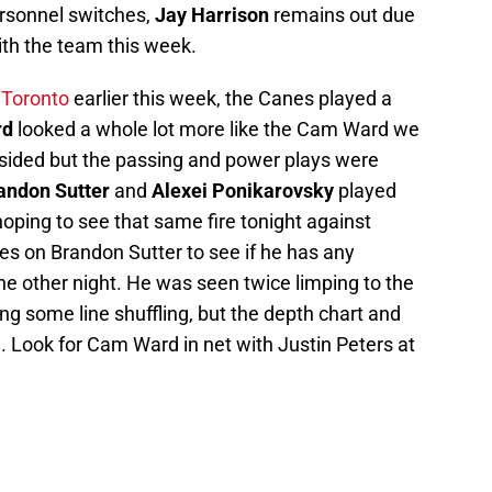
ersonnel switches,
Jay Harrison
remains out due
with the team this week.
t
Toronto
earlier this week, the Canes played a
rd
looked a whole lot more like the Cam Ward we
psided but the passing and power plays were
andon Sutter
and
Alexei Ponikarovsky
played
hoping to see that same fire tonight against
es on Brandon Sutter to see if he has any
 the other night. He was seen twice limping to the
g some line shuffling, but the depth chart and
. Look for Cam Ward in net with Justin Peters at