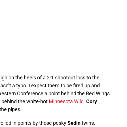
gh on the heels of a 2-1 shootout loss to the
asn’t a typo. I expect them to be fired up and
he Western Conference a point behind the Red Wings
n behind the white-hot
Minnesota Wild
.
Cory
the pipes.
re led in points by those pesky
Sedin
twins.