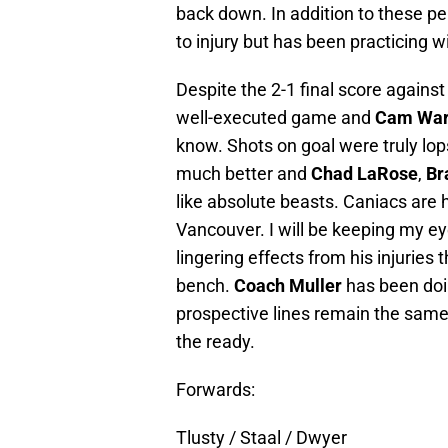
back down. In addition to these p
to injury but has been practicing 
Despite the 2-1 final score agains
well-executed game and
Cam Wa
know. Shots on goal were truly lo
much better and
Chad LaRose
,
Br
like absolute beasts. Caniacs are 
Vancouver. I will be keeping my ey
lingering effects from his injuries
bench.
Coach Muller
has been doin
prospective lines remain the same
the ready.
Forwards:
Tlusty / Staal / Dwyer