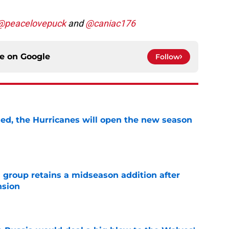
@peacelovepuck
and
@caniac176
ce on
Google
Follow
sed, the Hurricanes will open the new season
e
 group retains a midseason addition after
nsion
e