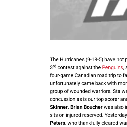
The Hurricanes (9-18-5) have not 
rd
3
contest against the
Penguins
,
four-game Canadian road trip to f
unfortunately came back with more
group of wounded warriors. Stal
concussion as is our top scorer an
Skinner
.
Brian Boucher
was also in
sits on injured reserved. Yesterda
Peters
, who thankfully cleared wa