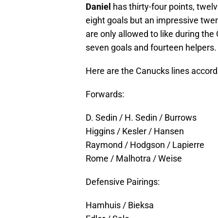
Daniel
has thirty-four points, twe
eight goals but an impressive twen
are only allowed to like during the
seven goals and fourteen helpers.
Here are the Canucks lines accord
Forwards:
D. Sedin / H. Sedin / Burrows
Higgins / Kesler / Hansen
Raymond / Hodgson / Lapierre
Rome / Malhotra / Weise
Defensive Pairings:
Hamhuis / Bieksa