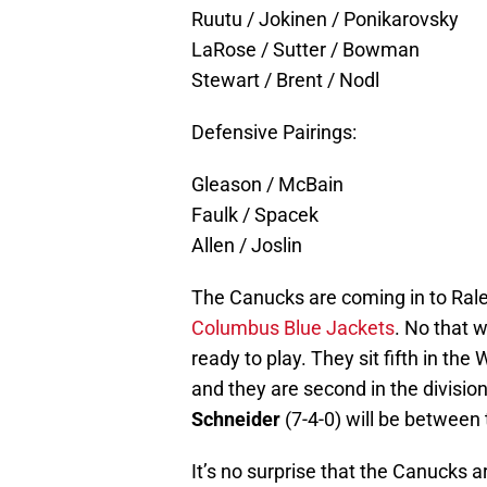
Ruutu / Jokinen / Ponikarovsky
LaRose / Sutter / Bowman
Stewart / Brent / Nodl
Defensive Pairings:
Gleason / McBain
Faulk / Spacek
Allen / Joslin
The Canucks are coming in to Ralei
Columbus Blue Jackets
. No that w
ready to play. They sit fifth in t
and they are second in the divisio
Schneider
(7-4-0) will be between 
It’s no surprise that the Canucks a