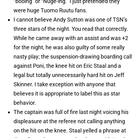
“booing” or “Nuge-ing.” I just pretended they
were huge Tuomo Ruutu fans.
I cannot believe Andy Sutton was one of TSN’s
three stars of the night. You read that correctly.
While he came away with an assist and was +2
for the night, he was also guilty of some really
nasty play; the suspension-drawing boarding call
against Poni, the knee hit on Eric Staal and a
legal but totally unnecessarily hard hit on Jeff
Skinner. I take exception with anyone that
believes it is appropriate to label this as star
behavior.
The captain was full of fire last night voicing his
displeasure at the referee not calling anything
on the hit on the knee. Staal yelled a phrase at