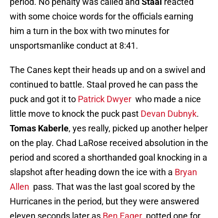
period. No penalty was called and
Staal
reacted
with some choice words for the officials earning
him a turn in the box with two minutes for
unsportsmanlike conduct at 8:41.
The Canes kept their heads up and on a swivel and
continued to battle. Staal proved he can pass the
puck and got it to
Patrick Dwyer
who made a nice
little move to knock the puck past
Devan Dubnyk
.
Tomas Kaberle
, yes really, picked up another helper
on the play. Chad LaRose received absolution in the
period and scored a shorthanded goal knocking in a
slapshot after heading down the ice with a
Bryan
Allen
pass. That was the last goal scored by the
Hurricanes in the period, but they were answered
eleven seconds later as
Ben Eager
potted one for