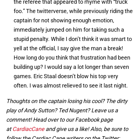
the referee that appeared to rhyme with “truck
foo.” The twitterverse, while previously riding the
captain for not showing enough emotion,
immediately jumped on him for taking such a
stupid penalty. While I don’t think it was smart to
yell at the official, I say give the man a break!
How long do you think that frustration had been
building up? I would say a lot longer than seven
games. Eric Staal doesn’t blow his top very
often. I was almost relieved to see it last night.
Thoughts on the captain losing his cool? The dirty
play of Andy Sutton? Ted Nugent? Leave us a
comment! Head over to our Facebook page
at
CardiacCane
and give us a like! Also, be sure to
follow the Cardiac Cane writers on the Twitter: