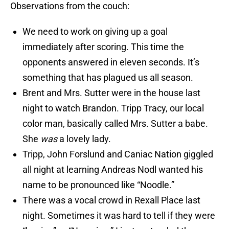
Observations from the couch:
We need to work on giving up a goal
immediately after scoring. This time the
opponents answered in eleven seconds. It’s
something that has plagued us all season.
Brent and Mrs. Sutter were in the house last
night to watch Brandon. Tripp Tracy, our local
color man, basically called Mrs. Sutter a babe.
She
was
a lovely lady.
Tripp, John Forslund and Caniac Nation giggled
all night at learning Andreas Nodl wanted his
name to be pronounced like “Noodle.”
There was a vocal crowd in Rexall Place last
night. Sometimes it was hard to tell if they were