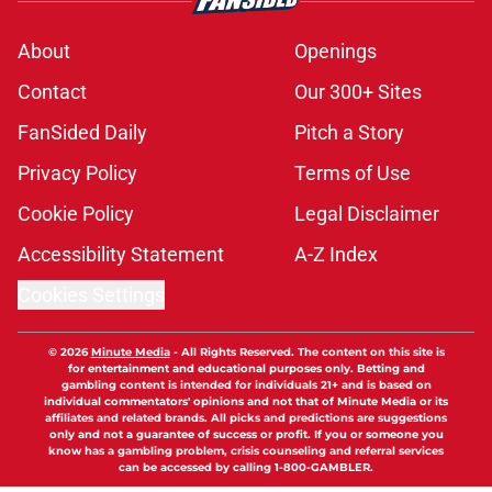
About
Openings
Contact
Our 300+ Sites
FanSided Daily
Pitch a Story
Privacy Policy
Terms of Use
Cookie Policy
Legal Disclaimer
Accessibility Statement
A-Z Index
Cookies Settings
© 2026
Minute Media
-
All Rights Reserved. The content on this site is
for entertainment and educational purposes only. Betting and
gambling content is intended for individuals 21+ and is based on
individual commentators' opinions and not that of Minute Media or its
affiliates and related brands. All picks and predictions are suggestions
only and not a guarantee of success or profit. If you or someone you
know has a gambling problem, crisis counseling and referral services
can be accessed by calling 1-800-GAMBLER.