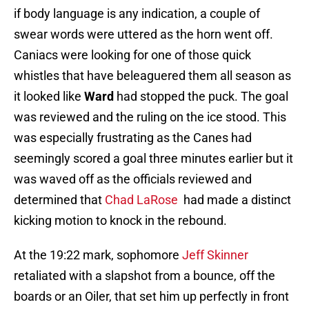
if body language is any indication, a couple of
swear words were uttered as the horn went off.
Caniacs were looking for one of those quick
whistles that have beleaguered them all season as
it looked like
Ward
had stopped the puck. The goal
was reviewed and the ruling on the ice stood. This
was especially frustrating as the Canes had
seemingly scored a goal three minutes earlier but it
was waved off as the officials reviewed and
determined that
Chad LaRose
had made a distinct
kicking motion to knock in the rebound.
At the 19:22 mark, sophomore
Jeff Skinner
retaliated with a slapshot from a bounce, off the
boards or an Oiler, that set him up perfectly in front