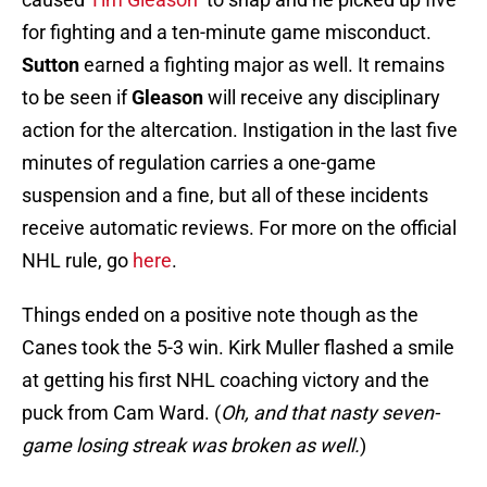
for fighting and a ten-minute game misconduct.
Sutton
earned a fighting major as well. It remains
to be seen if
Gleason
will receive any disciplinary
action for the altercation. Instigation in the last five
minutes of regulation carries a one-game
suspension and a fine, but all of these incidents
receive automatic reviews. For more on the official
NHL rule, go
here
.
Things ended on a positive note though as the
Canes took the 5-3 win. Kirk Muller flashed a smile
at getting his first NHL coaching victory and the
puck from Cam Ward. (
Oh, and that nasty seven-
game losing streak was broken as well.
)