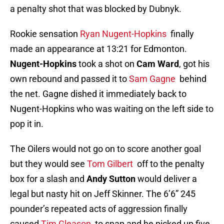
a penalty shot that was blocked by Dubnyk.
Rookie sensation
Ryan Nugent-Hopkins
finally
made an appearance at 13:21 for Edmonton.
Nugent-Hopkins
took a shot on
Cam Ward
, got his
own rebound and passed it to
Sam Gagne
behind
the net. Gagne dished it immediately back to
Nugent-Hopkins who was waiting on the left side to
pop it in.
The Oilers would not go on to score another goal
but they would see
Tom Gilbert
off to the penalty
box for a slash and
Andy Sutton
would deliver a
legal but nasty hit on Jeff Skinner. The 6’6” 245
pounder’s repeated acts of aggression finally
caused
Tim Gleason
to snap and he picked up five