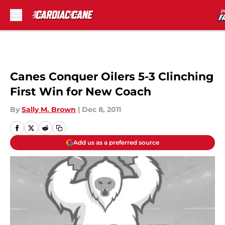
Skip to main content
Canes Conquer Oilers 5-3 Clinching
First Win for New Coach
By
Sally M. Brown
|
Dec 8, 2011
Add us as a preferred source