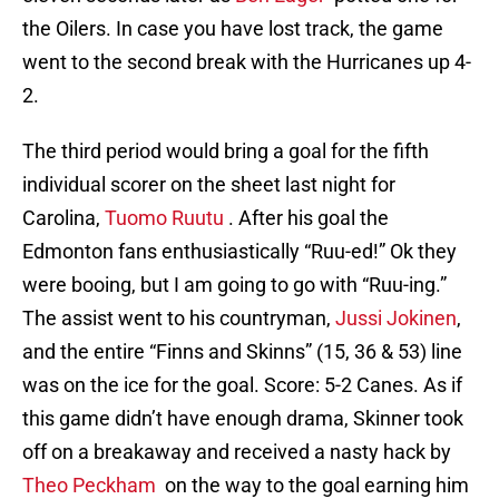
the Oilers. In case you have lost track, the game
went to the second break with the Hurricanes up 4-
2.
The third period would bring a goal for the fifth
individual scorer on the sheet last night for
Carolina,
Tuomo Ruutu
. After his goal the
Edmonton fans enthusiastically “Ruu-ed!” Ok they
were booing, but I am going to go with “Ruu-ing.”
The assist went to his countryman,
Jussi Jokinen
,
and the entire “Finns and Skinns” (15, 36 & 53) line
was on the ice for the goal. Score: 5-2 Canes. As if
this game didn’t have enough drama, Skinner took
off on a breakaway and received a nasty hack by
Theo Peckham
on the way to the goal earning him