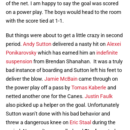
of the net. I am happy to say the goal was scored
on a power play. The boys would head to the room
with the score tied at 1-1.
But things were about to get a little crazy in second
period.
Andy Sutton
delivered a nasty hit on
Alexei
Ponikarovsky
which has earned him an
indefinite
suspension
from Brendan Shanahan. It was a truly
bad instance of boarding and Sutton left his feet to
deliver the blow.
Jamie McBain
came through on
the power play off a pass by
Tomas Kaberle
and
netted another one for the Canes.
Justin Faulk
also picked up a helper on the goal. Unfortunately
Sutton wasn’t done with his bad behavior and
threw a dangerous knee on
Eric Staal
during the