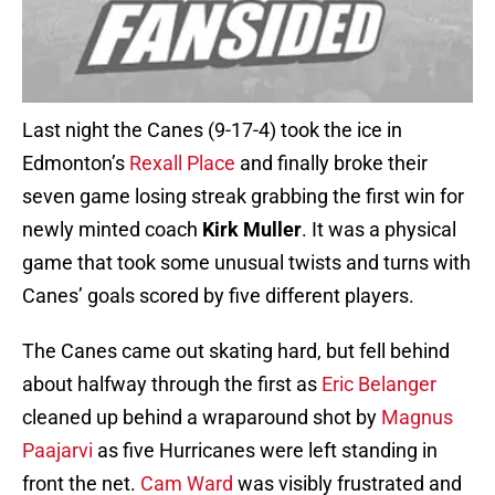
Last night the Canes (9-17-4) took the ice in
Edmonton’s
Rexall Place
and finally broke their
seven game losing streak grabbing the first win for
newly minted coach
Kirk Muller
. It was a physical
game that took some unusual twists and turns with
Canes’ goals scored by five different players.
The Canes came out skating hard, but fell behind
about halfway through the first as
Eric Belanger
cleaned up behind a wraparound shot by
Magnus
Paajarvi
as five Hurricanes were left standing in
front the net.
Cam Ward
was visibly frustrated and