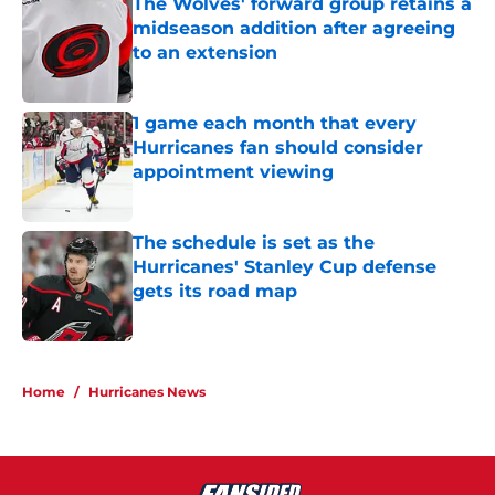
The Wolves' forward group retains a
midseason addition after agreeing
to an extension
Published by on Invalid Date
1 game each month that every
Hurricanes fan should consider
appointment viewing
Published by on Invalid Date
The schedule is set as the
Hurricanes' Stanley Cup defense
gets its road map
Published by on Invalid Date
5 related articles loaded
Home
/
Hurricanes News