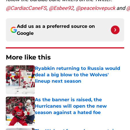
@CardiacCaneFS
,
@Esbee92
,
@peacelovepuck
and
@
Add us as a preferred source on
Google
More like this
Ryabkin returning to Russia would
deal a big blow to the Wolves'
lineup next season
Published by on Invalid Date
As the banner is raised, the
Hurricanes will open the new
season against a hated foe
Published by on Invalid Date