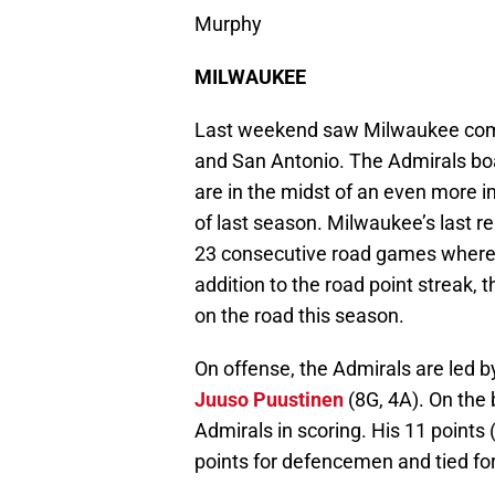
Murphy
MILWAUKEE
Last weekend saw Milwaukee comi
and San Antonio. The Admirals boa
are in the midst of an even more i
of last season. Milwaukee’s last 
23 consecutive road games where t
addition to the road point streak, 
on the road this season.
On offense, the Admirals are led b
Juuso Puustinen
(8G, 4A). On the
Admirals in scoring. His 11 points 
points for defencemen and tied fo