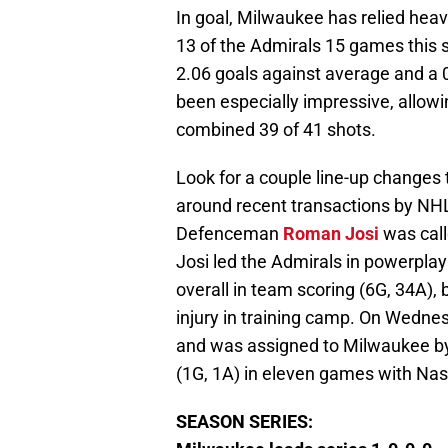
In goal, Milwaukee has relied hea
13 of the Admirals 15 games this s
2.06 goals against average and a 
been especially impressive, allowi
combined 39 of 41 shots.
Look for a couple line-up changes 
around recent transactions by NHL
Defenceman
Roman Josi
was call
Josi led the Admirals in powerplay
overall in team scoring (6G, 34A), 
injury in training camp. On Wedne
and was assigned to Milwaukee by 
(1G, 1A) in eleven games with Nash
SEASON SERIES: