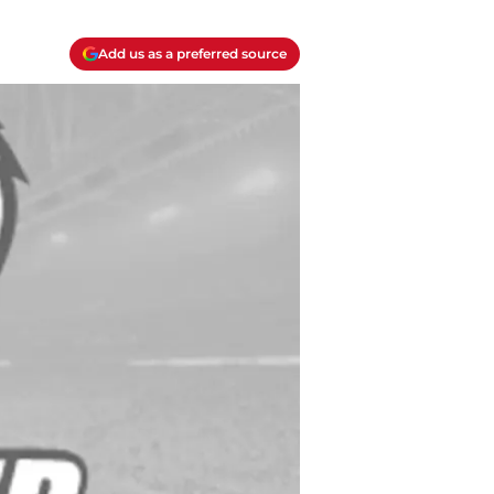
Add us as a preferred source