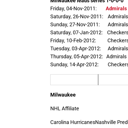
Milwaukee leads series 1-0-0-0
Friday, 04-Nov-2011:
Admirals 
Saturday, 26-Nov-2011: Admirals
Sunday, 27-Nov-2011: Admirals 
Saturday, 07-Jan-2012: Checkers
Friday, 10-Feb-2012: Checkers 
Tuesday, 03-Apr-2012: Admirals
Thursday, 05-Apr-2012: Admirals
Sunday, 14-Apr-2012: Checkers 
Milwaukee
NHL Affiliate
Carolina HurricanesNashville Pred