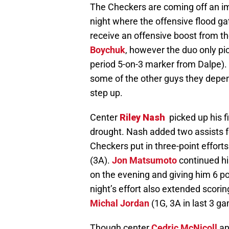
The Checkers are coming off an im
night where the offensive flood ga
receive an offensive boost from t
Boychuk
, however the duo only pi
period 5-on-3 marker from Dalpe).
some of the other guys they depend
step up.
Center
Riley Nash
picked up his f
drought. Nash added two assists f
Checkers put in three-point effort
(3A).
Jon Matsumoto
continued hi
on the evening and giving him 6 p
night’s effort also extended scorin
Michal Jordan
(1G, 3A in last 3 g
Though center
Cedric McNicoll
an