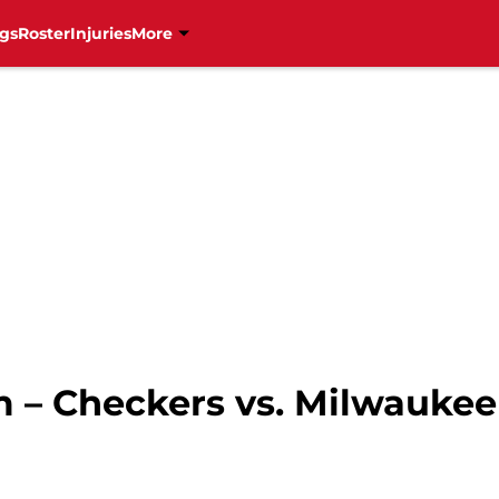
gs
Roster
Injuries
More
 – Checkers vs. Milwauke