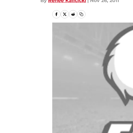
By
Renee Kalicicki
|
Nov 26, 2011