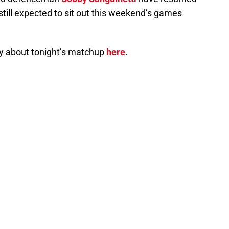
still expected to sit out this weekend’s games
y about tonight’s matchup
here
.