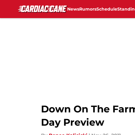
News
Rumors
Schedule
Standin
Skip to main content
Down On The Farm
Day Preview