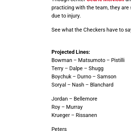
practicing with the team, they are 
due to injury.
See what the Checkers have to sa
Projected Lines:
Bowman – Matsumoto – Pistilli
Terry – Dalpe – Shugg
Boychuk – Durno – Samson
Soryal – Nash – Blanchard
Jordan – Bellemore
Roy – Murray
Krueger – Rissanen
Peters