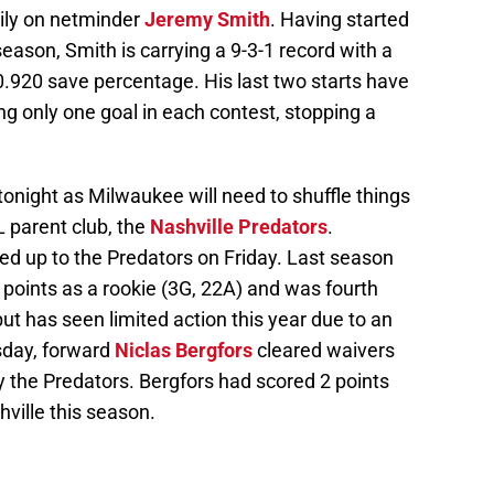
vily on netminder
Jeremy Smith
. Having started
eason, Smith is carrying a 9-3-1 record with a
0.920 save percentage. His last two starts have
ng only one goal in each contest, stopping a
tonight as Milwaukee will need to shuffle things
 parent club, the
Nashville Predators
.
ed up to the Predators on Friday. Last season
 points as a rookie (3G, 22A) and was fourth
but has seen limited action this year due to an
sday, forward
Niclas Bergfors
cleared waivers
the Predators. Bergfors had scored 2 points
ville this season.