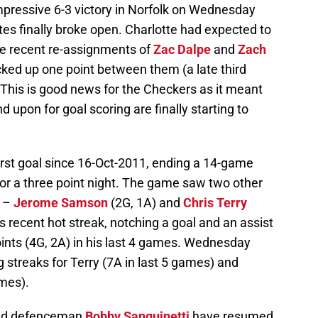
pressive 6-3 victory in Norfolk on Wednesday
tes finally broke open. Charlotte had expected to
he recent re-assignments of
Zac Dalpe
and
Zach
cked up one point between them (a late third
 This is good news for the Checkers as it meant
 upon for goal scoring are finally starting to
irst goal since 16-Oct-2011, ending a 14-game
or a three point night. The game saw two other
s –
Jerome Samson
(2G, 1A)
and
Chris Terry
s recent hot streak, notching a goal and an assist
oints (4G, 2A) in his last 4 games. Wednesday
g streaks for Terry (7A in last 5 games) and
ames).
d defenceman
Bobby Sanguinetti
have resumed