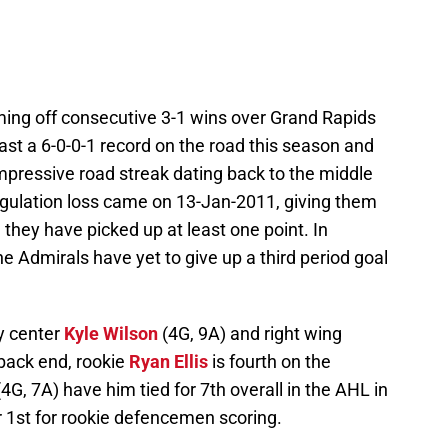
ng off consecutive 3-1 wins over Grand Rapids
st a 6-0-0-1 record on the road this season and
mpressive road streak dating back to the middle
regulation loss came on 13-Jan-2011, giving them
hey have picked up at least one point. In
the Admirals have yet to give up a third period goal
y center
Kyle Wilson
(4G, 9A) and right wing
 back end, rookie
Ryan Ellis
is fourth on the
(4G, 7A) have him tied for 7th overall in the AHL in
r 1st for rookie defencemen scoring.