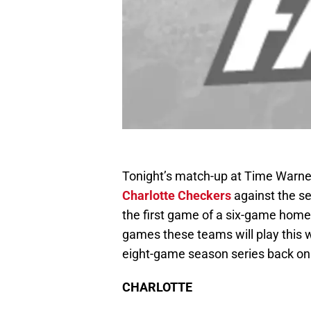
Tonight’s match-up at Time Warner
Charlotte Checkers
against the s
the first game of a six-game homes
games these teams will play this 
eight-game season series back on
CHARLOTTE