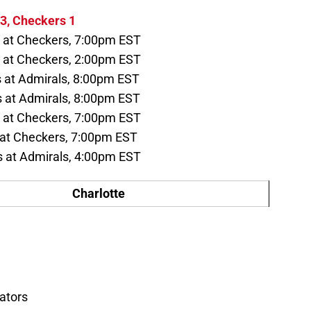
3, Checkers 1
 at Checkers, 7:00pm EST
at Checkers, 2:00pm EST
 at Admirals, 8:00pm EST
at Admirals, 8:00pm EST
 at Checkers, 7:00pm EST
 at Checkers, 7:00pm EST
at Admirals, 4:00pm EST
Charlotte
ators