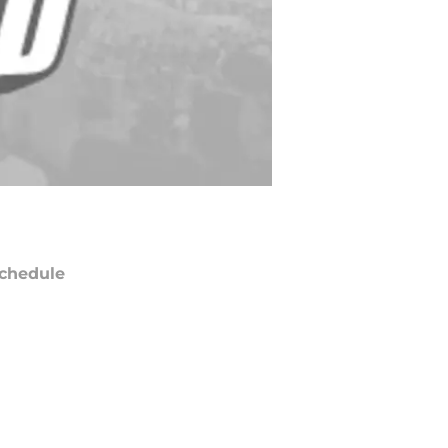
chedule