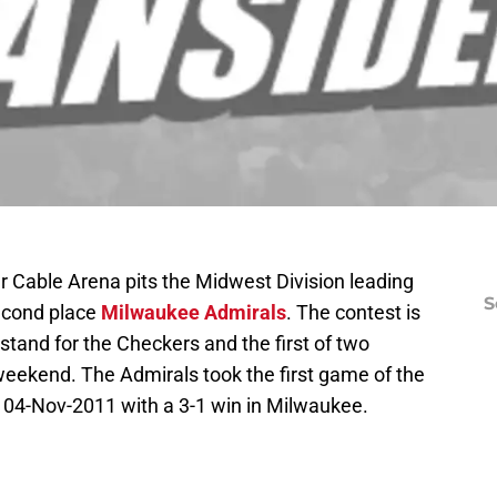
 Cable Arena pits the Midwest Division leading
S
econd place
Milwaukee Admirals
. The contest is
tand for the Checkers and the first of two
weekend. The Admirals took the first game of the
 04-Nov-2011 with a 3-1 win in Milwaukee.