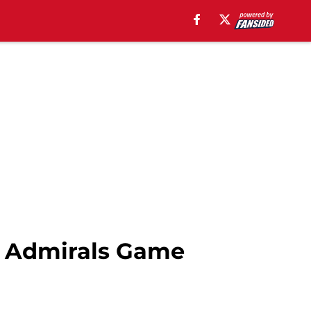
e Admirals Game