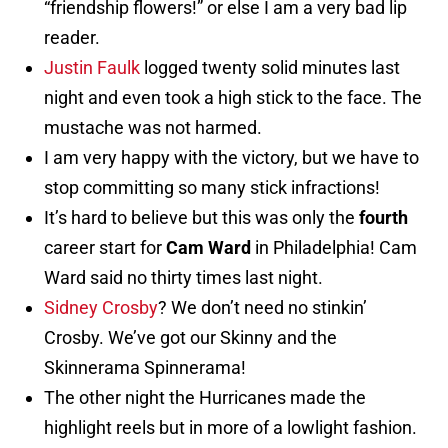
“friendship flowers!” or else I am a very bad lip
reader.
Justin Faulk
logged twenty solid minutes last
night and even took a high stick to the face. The
mustache was not harmed.
I am very happy with the victory, but we have to
stop committing so many stick infractions!
It’s hard to believe but this was only the
fourth
career start for
Cam Ward
in Philadelphia! Cam
Ward said no thirty times last night.
Sidney Crosby
? We don’t need no stinkin’
Crosby. We’ve got our Skinny and the
Skinnerama Spinnerama!
The other night the Hurricanes made the
highlight reels but in more of a lowlight fashion.