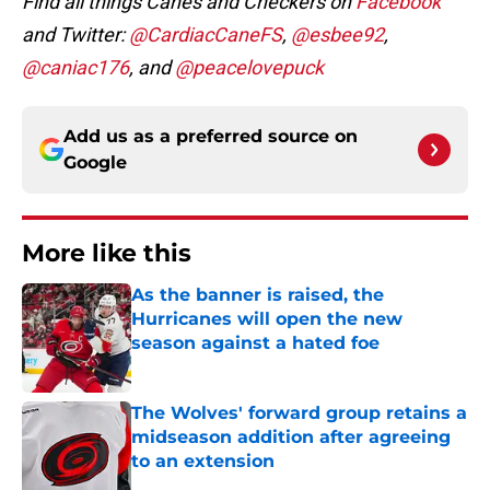
Find all things Canes and Checkers on
Facebook
and Twitter:
@CardiacCaneFS
,
@esbee92
,
@caniac176
, and
@peacelovepuck
Add us as a preferred source on
Google
More like this
As the banner is raised, the
Hurricanes will open the new
season against a hated foe
Published by on Invalid Date
The Wolves' forward group retains a
midseason addition after agreeing
to an extension
Published by on Invalid Date