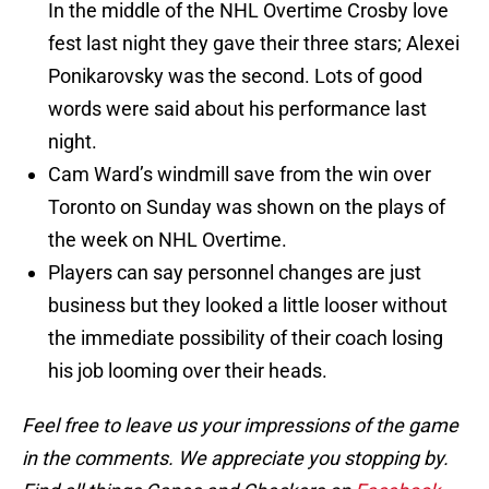
In the middle of the NHL Overtime Crosby love
fest last night they gave their three stars; Alexei
Ponikarovsky was the second. Lots of good
words were said about his performance last
night.
Cam Ward’s windmill save from the win over
Toronto on Sunday was shown on the plays of
the week on NHL Overtime.
Players can say personnel changes are just
business but they looked a little looser without
the immediate possibility of their coach losing
his job looming over their heads.
Feel free to leave us your impressions of the game
in the comments. We appreciate you stopping by.