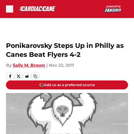
Skip to main content
Ponikarovsky Steps Up in Philly as
Canes Beat Flyers 4-2
By
Sally M. Brown
|
Nov 22, 2011
Add us as a preferred source