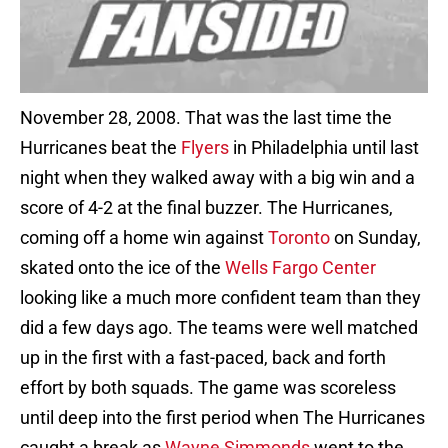
November 28, 2008. That was the last time the
Hurricanes beat the
Flyers
in Philadelphia until last
night when they walked away with a big win and a
score of 4-2 at the final buzzer. The Hurricanes,
coming off a home win against
Toronto
on Sunday,
skated onto the ice of the
Wells Fargo Center
looking like a much more confident team than they
did a few days ago. The teams were well matched
up in the first with a fast-paced, back and forth
effort by both squads. The game was scoreless
until deep into the first period when The Hurricanes
caught a break as
Wayne Simmonds
went to the