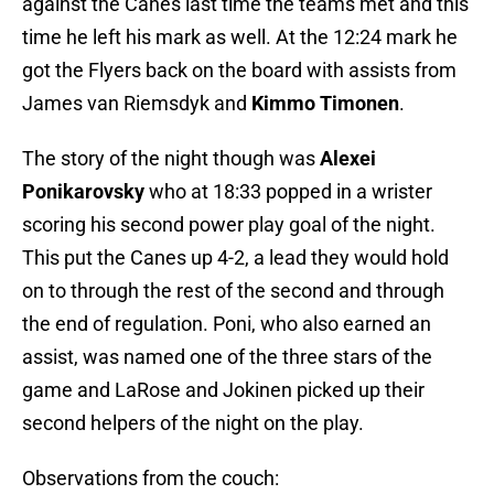
against the Canes last time the teams met and this
time he left his mark as well. At the 12:24 mark he
got the Flyers back on the board with assists from
James van Riemsdyk and
Kimmo Timonen
.
The story of the night though was
Alexei
Ponikarovsky
who at 18:33 popped in a wrister
scoring his second power play goal of the night.
This put the Canes up 4-2, a lead they would hold
on to through the rest of the second and through
the end of regulation. Poni, who also earned an
assist, was named one of the three stars of the
game and LaRose and Jokinen picked up their
second helpers of the night on the play.
Observations from the couch: