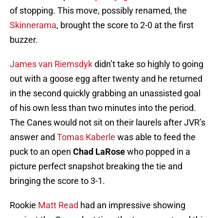
of stopping. This move, possibly renamed, the
Skinnerama
, brought the score to 2-0 at the first
buzzer.
James van Riemsdyk
didn’t take so highly to going
out with a goose egg after twenty and he returned
in the second quickly grabbing an unassisted goal
of his own less than two minutes into the period.
The Canes would not sit on their laurels after JVR’s
answer and
Tomas Kaberle
was able to feed the
puck to an open
Chad LaRose
who popped in a
picture perfect snapshot breaking the tie and
bringing the score to 3-1.
Rookie
Matt Read
had an impressive showing