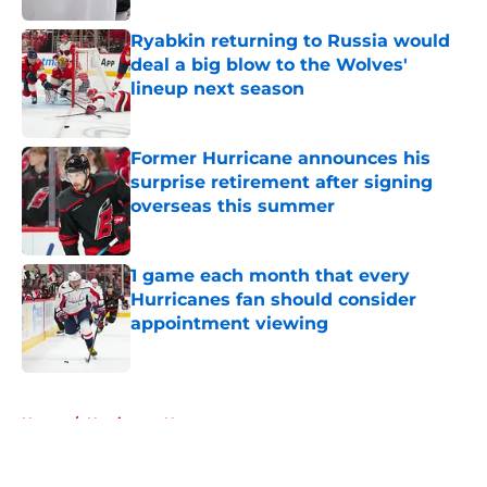
Ryabkin returning to Russia would
deal a big blow to the Wolves'
lineup next season
Published by on Invalid Date
Former Hurricane announces his
surprise retirement after signing
overseas this summer
Published by on Invalid Date
1 game each month that every
Hurricanes fan should consider
appointment viewing
Published by on Invalid Date
5 related articles loaded
Home
/
Hurricanes News