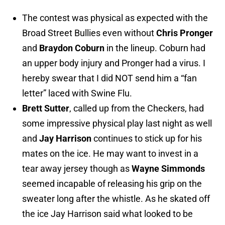
The contest was physical as expected with the
Broad Street Bullies even without
Chris Pronger
and
Braydon Coburn
in the lineup. Coburn had
an upper body injury and Pronger had a virus. I
hereby swear that I did NOT send him a “fan
letter” laced with Swine Flu.
Brett Sutter
, called up from the Checkers, had
some impressive physical play last night as well
and
Jay Harrison
continues to stick up for his
mates on the ice. He may want to invest in a
tear away jersey though as
Wayne Simmonds
seemed incapable of releasing his grip on the
sweater long after the whistle. As he skated off
the ice Jay Harrison said what looked to be