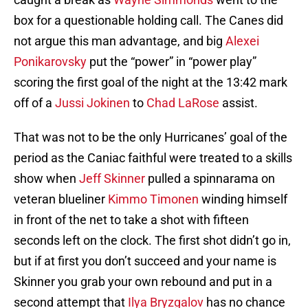
box for a questionable holding call. The Canes did
not argue this man advantage, and big
Alexei
Ponikarovsky
put the “power” in “power play”
scoring the first goal of the night at the 13:42 mark
off of a
Jussi Jokinen
to
Chad LaRose
assist.
That was not to be the only Hurricanes’ goal of the
period as the Caniac faithful were treated to a skills
show when
Jeff Skinner
pulled a spinnarama on
veteran blueliner
Kimmo Timonen
winding himself
in front of the net to take a shot with fifteen
seconds left on the clock. The first shot didn’t go in,
but if at first you don’t succeed and your name is
Skinner you grab your own rebound and put in a
second attempt that
Ilya Bryzgalov
has no chance