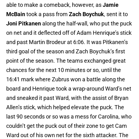
able to make a comeback, however, as
Jamie
McBain
took a pass from
Zach Boychuk
, sent it to
Joni Pitkanen
along the half-wall, who put the puck
on net and it deflected off of Adam Henrique’s stick
and past Martin Brodeur at 6:06. It was Pitkanen’s
third goal of the season and Zach Boychuk’s first
point of the season. The teams exchanged great
chances for the next 10 minutes or so, until the
16:41 mark where Zubrus won a battle along the
board and Henrique took a wrap-around Ward’s net
and sneaked it past Ward, with the assist of Bryan
Allen’s stick, which helped elevate the puck. The
last 90 seconds or so was a mess for Carolina, who
couldn’t get the puck out of their zone to get Cam
Ward out of his own net for the sixth attacker. The