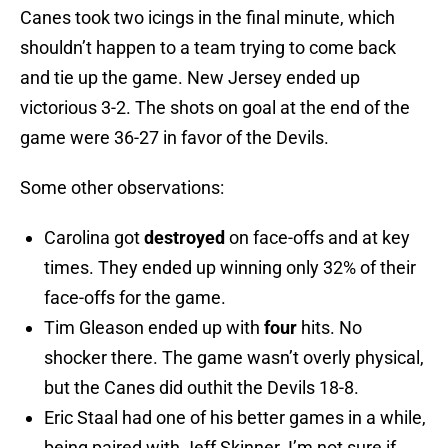
Canes took two icings in the final minute, which
shouldn’t happen to a team trying to come back
and tie up the game. New Jersey ended up
victorious 3-2. The shots on goal at the end of the
game were 36-27 in favor of the Devils.
Some other observations:
Carolina got
destroyed
on face-offs and at key
times. They ended up winning only 32% of their
face-offs for the game.
Tim Gleason ended up with
four
hits. No
shocker there. The game wasn’t overly physical,
but the Canes did outhit the Devils 18-8.
Eric Staal had one of his better games in a while,
being paired with Jeff Skinner. I’m not sure if