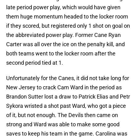
late period power play, which would have given
them huge momentum headed to the locker room
if they scored, but registered only 1 shot on goal on
the abbreviated power play. Former Cane Ryan
Carter was all over the ice on the penalty kill, and
both teams went to the locker room after the
second period tied at 1.
Unfortunately for the Canes, it did not take long for
New Jersey to crack Cam Ward in the period as
Brandon Sutter lost a draw to Patrick Elias and Petr
Sykora wristed a shot past Ward, who got a piece
of it, but not enough. The Devils then came on
strong and Ward was able to make some good
saves to keep his team in the game. Carolina was