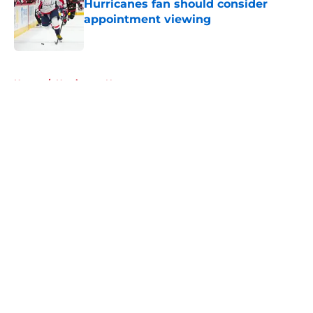
Hurricanes fan should consider
appointment viewing
Published by on Invalid Date
5 related articles loaded
Home
/
Hurricanes News
About
Openings
Contact
Our 300+ Sites
FanSided Daily
Pitch a Story
Privacy Policy
Terms of Use
Cookie Policy
Legal Disclaimer
Accessibility Statement
A-Z Index