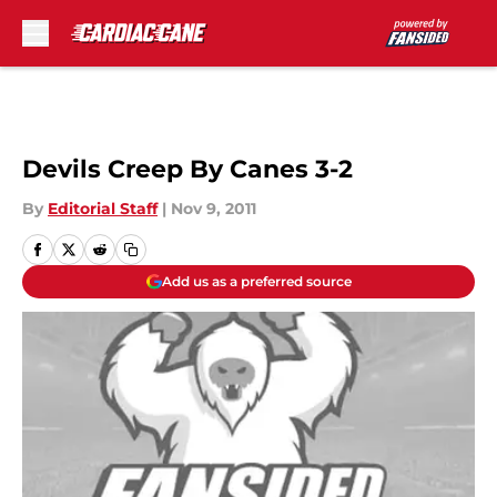
Skip to main content
Devils Creep By Canes 3-2
By
Editorial Staff
|
Nov 9, 2011
Add us as a preferred source