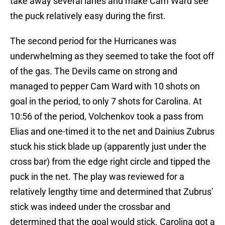
take away several lanes and make Cam Ward see
the puck relatively easy during the first.
The second period for the Hurricanes was
underwhelming as they seemed to take the foot off
of the gas. The Devils came on strong and
managed to pepper Cam Ward with 10 shots on
goal in the period, to only 7 shots for Carolina. At
10:56 of the period, Volchenkov took a pass from
Elias and one-timed it to the net and Dainius Zubrus
stuck his stick blade up (apparently just under the
cross bar) from the edge right circle and tipped the
puck in the net. The play was reviewed for a
relatively lengthy time and determined that Zubrus’
stick was indeed under the crossbar and
determined that the goal would stick. Carolina got a