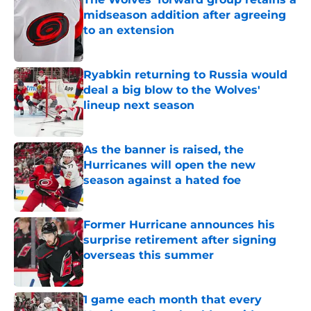
midseason addition after agreeing
to an extension
Published by on Invalid Date
Ryabkin returning to Russia would
deal a big blow to the Wolves'
lineup next season
Published by on Invalid Date
As the banner is raised, the
Hurricanes will open the new
season against a hated foe
Published by on Invalid Date
Former Hurricane announces his
surprise retirement after signing
overseas this summer
Published by on Invalid Date
1 game each month that every