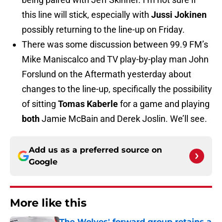
this line will stick, especially with
Jussi Jokinen
possibly returning to the line-up on Friday.
There was some discussion between 99.9 FM’s
Mike Maniscalco and TV play-by-play man John
Forslund on the Aftermath yesterday about
changes to the line-up, specifically the possibility
of sitting
Tomas Kaberle
for a game and playing
both
Jamie McBain and Derek Joslin. We’ll see.
Add us as a preferred source on
Google
More like this
The Wolves' forward group retains a