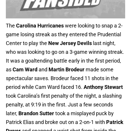
The
Carolina Hurricanes
were looking to snap a 2-
game losing streak as they entered the Prudential
Center to play the
New Jersey Devils
last night,
who was looking to go on a 3-game winning streak.
It was a goaltending battle early in the first period,
as
Cam Ward
and
Martin Brodeur
made some
spectacular saves. Brodeur faced 11 shots in the
period while Cam Ward faced 16.
Anthony Stewart
took Carolina’s first penalty of the night, a slashing
penalty, at 9:19 in the first. Just a few seconds
later,
Brandon Sutter
took a misplayed puck by
Patrick Elias and broke out on a 2-on-1 with
Patrick
Dwyer
and snapped a wrist shot from inside the