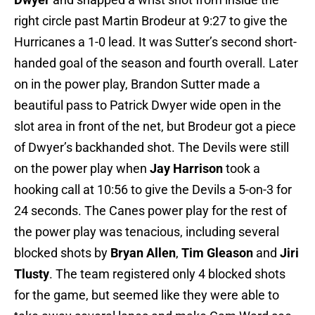
right circle past Martin Brodeur at 9:27 to give the
Hurricanes a 1-0 lead. It was Sutter’s second short-
handed goal of the season and fourth overall. Later
on in the power play, Brandon Sutter made a
beautiful pass to Patrick Dwyer wide open in the
slot area in front of the net, but Brodeur got a piece
of Dwyer’s backhanded shot. The Devils were still
on the power play when
Jay Harrison
took a
hooking call at 10:56 to give the Devils a 5-on-3 for
24 seconds. The Canes power play for the rest of
the power play was tenacious, including several
blocked shots by
Bryan Allen
,
Tim Gleason
and
Jiri
Tlusty
. The team registered only 4 blocked shots
for the game, but seemed like they were able to