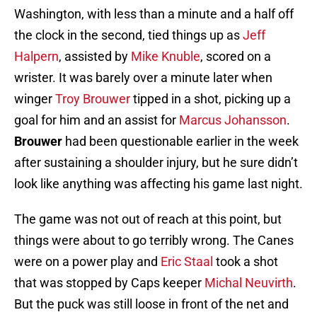
Washington, with less than a minute and a half off
the clock in the second, tied things up as
Jeff
Halpern
, assisted by
Mike Knuble
, scored on a
wrister. It was barely over a minute later when
winger
Troy Brouwer
tipped in a shot, picking up a
goal for him and an assist for
Marcus Johansson
.
Brouwer
had been questionable earlier in the week
after sustaining a shoulder injury, but he sure didn’t
look like anything was affecting his game last night.
The game was not out of reach at this point, but
things were about to go terribly wrong. The Canes
were on a power play and
Eric Staal
took a shot
that was stopped by Caps keeper
Michal Neuvirth
.
But the puck was still loose in front of the net and