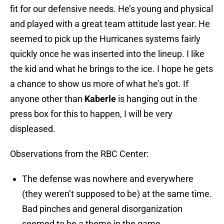
fit for our defensive needs. He’s young and physical
and played with a great team attitude last year. He
seemed to pick up the Hurricanes systems fairly
quickly once he was inserted into the lineup. I like
the kid and what he brings to the ice. I hope he gets
a chance to show us more of what he’s got. If
anyone other than
Kaberle
is hanging out in the
press box for this to happen, I will be very
displeased.
Observations from the RBC Center:
The defense was nowhere and everywhere
(they weren’t supposed to be) at the same time.
Bad pinches and general disorganization
seemed to be a theme in the game.