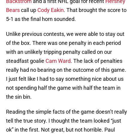
Backstrom
and a first NHL goal for recent
Hershey
Bears
call up
Cody Eakin
. That brought the score to
5-1 as the final horn sounded.
Unlike previous contests, we were able to stay out
of the box. There was one penalty in each period
with an unlikely tripping penalty called on our
steadfast goalie
Cam Ward
. The lack of penalties
really had no bearing on the outcome of this game.
I just felt like I had to say something nice about us
not spending half the game with half the team in
the sin bin.
Reading the simple facts of the game doesn’t really
tell the true story. I thought the team looked “just
ok” in the first. Not great, but not horrible. Paul