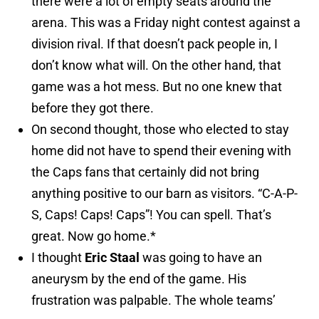
there were a lot of empty seats around the
arena. This was a Friday night contest against a
division rival. If that doesn’t pack people in, I
don’t know what will. On the other hand, that
game was a hot mess. But no one knew that
before they got there.
On second thought, those who elected to stay
home did not have to spend their evening with
the Caps fans that certainly did not bring
anything positive to our barn as visitors. “C-A-P-
S, Caps! Caps! Caps”! You can spell. That’s
great. Now go home.*
I thought
Eric Staal
was going to have an
aneurysm by the end of the game. His
frustration was palpable. The whole teams’