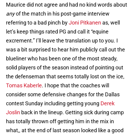
Maurice did not agree and had no kind words about
any
of the match in his post-game interview
referring to a bad pinch by
Joni Pitkanen
as, well
let’s keep things rated PG and call it “equine
excrement.” I’ll leave the translation up to you. I
was a bit surprised to hear him publicly call out the
blueliner who has been one of the most steady,
solid players of the season instead of pointing out
the defenseman that seems totally lost on the ice,
Tomas Kaberle
. I hope that the coaches will
consider some defensive changes for the Dallas
contest Sunday including getting young
Derek
Joslin
back in the lineup. Getting sick during camp
has totally thrown off getting him in the mix in
what,, at the end of last season looked like a good