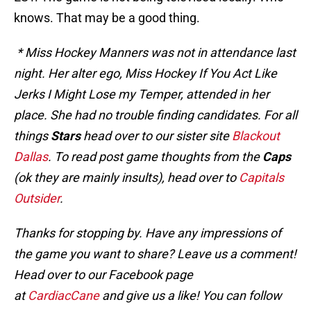
knows. That may be a good thing.
* Miss Hockey Manners was not in attendance last
night. Her alter ego, Miss Hockey If You Act Like
Jerks I Might Lose my Temper, attended in her
place. She had no trouble finding candidates. For all
things
Stars
head over to our sister site
Blackout
Dallas
. To read post game thoughts from the
Caps
(ok they are mainly insults), head over to
Capitals
Outsider
.
Thanks for stopping by. Have any impressions of
the game you want to share? Leave us a comment!
Head over to our Facebook page
at
CardiacCane
and give us a like! You can follow