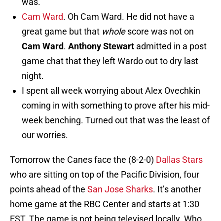
was.
Cam Ward
. Oh Cam Ward. He did not have a
great game but that
whole
score was not on
Cam Ward
.
Anthony Stewart
admitted in a post
game chat that they left Wardo out to dry last
night.
I spent all week worrying about Alex Ovechkin
coming in with something to prove after his mid-
week benching. Turned out that was the least of
our worries.
Tomorrow the Canes face the (8-2-0)
Dallas Stars
who are sitting on top of the Pacific Division, four
points ahead of the
San Jose Sharks
. It’s another
home game at the RBC Center and starts at 1:30
EST. The game is not being televised locally. Who