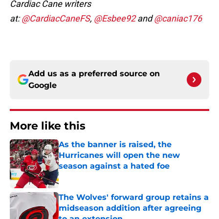
Cardiac Cane writers
at:
@CardiacCaneFS
,
@Esbee92
and
@caniac176
Add us as a preferred source on
Google
More like this
As the banner is raised, the
Hurricanes will open the new
season against a hated foe
Published by on Invalid Date
The Wolves' forward group retains a
midseason addition after agreeing
to an extension