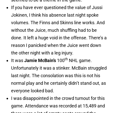
If you have ever questioned the value of Jussi
Jokinen, I think his absence last night spoke
volumes. The Finns and Skinns line works. And
without the Juice, much shuffling had to be
done. It left a huge void in the offense. There’s a
reason I panicked when the Juice went down
the other night with a leg injury.
th
It was
Jamie McBain’s
100
NHL game.
Unfortunately it was a stinker. McBain struggled
last night. The consolation was this is not his
normal play and he certainly didn’t stand out, as
everyone looked bad.
I was disappointed in the crowd turnout for this
game. Attendance was recorded at 15,489 and