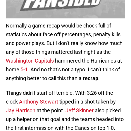
Normally a game recap would be chock full of
statistics about face off percentages, penalty kills
and power plays. But I don’t really know how much
any of those things mattered last night as the
Washington Capitals
hammered the Hurricanes at
home
5-1
. And no that’s not a typo. I can’t think of
anything better to call this than a
recrap
.
Things didn’t start off terrible. With 3:26 off the
clock
Anthony Stewart
tipped in a shot taken by
Jay Harrison
at the point.
Jeff Skinner
also picked
up a helper on that goal and the teams headed into
the first intermission with the Canes on top 1-0.