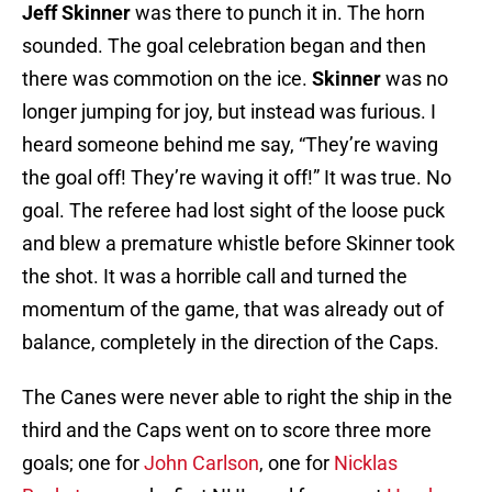
Jeff Skinner
was there to punch it in. The horn
sounded. The goal celebration began and then
there was commotion on the ice.
Skinner
was no
longer jumping for joy, but instead was furious. I
heard someone behind me say, “They’re waving
the goal off! They’re waving it off!” It was true. No
goal. The referee had lost sight of the loose puck
and blew a premature whistle before Skinner took
the shot. It was a horrible call and turned the
momentum of the game, that was already out of
balance, completely in the direction of the Caps.
The Canes were never able to right the ship in the
third and the Caps went on to score three more
goals; one for
John Carlson
, one for
Nicklas