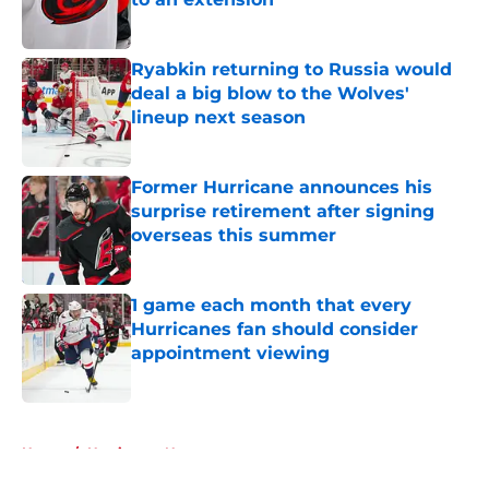
Published by on Invalid Date
Ryabkin returning to Russia would
deal a big blow to the Wolves'
lineup next season
Published by on Invalid Date
Former Hurricane announces his
surprise retirement after signing
overseas this summer
Published by on Invalid Date
1 game each month that every
Hurricanes fan should consider
appointment viewing
Published by on Invalid Date
5 related articles loaded
Home
/
Hurricanes News