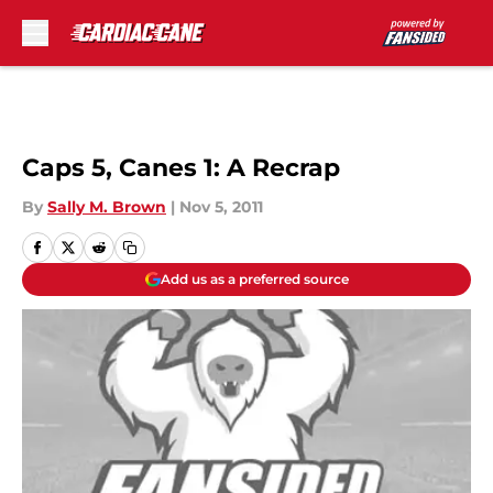
Skip to main content
Caps 5, Canes 1: A Recrap
By
Sally M. Brown
|
Nov 5, 2011
Add us as a preferred source