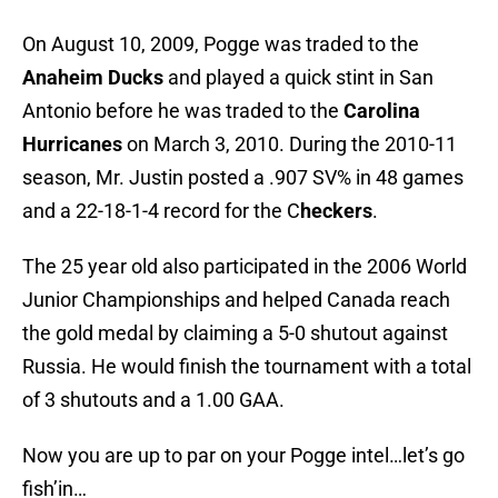
On August 10, 2009, Pogge was traded to the
Anaheim Ducks
and played a quick stint in San
Antonio before he was traded to the
Carolina
Hurricanes
on March 3, 2010. During the 2010-11
season, Mr. Justin posted a .907 SV% in 48 games
and a 22-18-1-4 record for the C
heckers
.
The 25 year old also participated in the 2006 World
Junior Championships and helped Canada reach
the gold medal by claiming a 5-0 shutout against
Russia. He would finish the tournament with a total
of 3 shutouts and a 1.00 GAA.
Now you are up to par on your Pogge intel…let’s go
fish’in…