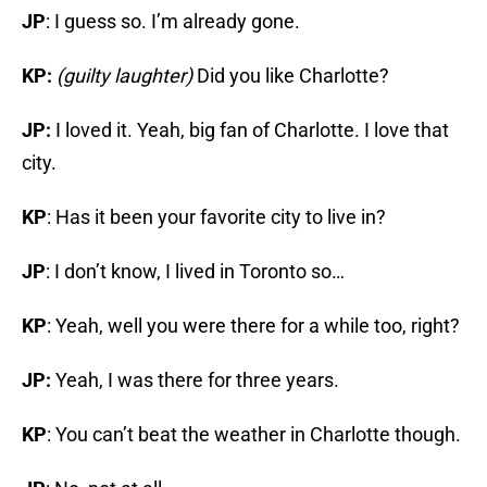
JP
: I guess so. I’m already gone.
KP:
(guilty laughter)
Did you like Charlotte?
JP:
I loved it. Yeah, big fan of Charlotte. I love that
city.
KP
: Has it been your favorite city to live in?
JP
: I don’t know, I lived in Toronto so…
KP
: Yeah, well you were there for a while too, right?
JP:
Yeah, I was there for three years.
KP
: You can’t beat the weather in Charlotte though.