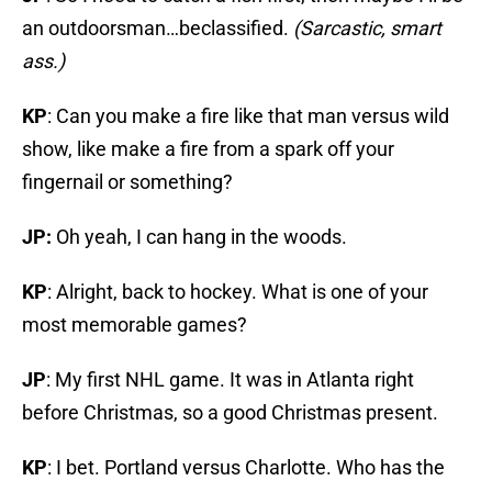
an outdoorsman…beclassified.
(Sarcastic, smart
ass.)
KP
: Can you make a fire like that man versus wild
show, like make a fire from a spark off your
fingernail or something?
JP:
Oh yeah, I can hang in the woods.
KP
: Alright, back to hockey. What is one of your
most memorable games?
JP
: My first NHL game. It was in Atlanta right
before Christmas, so a good Christmas present.
KP
: I bet. Portland versus Charlotte. Who has the