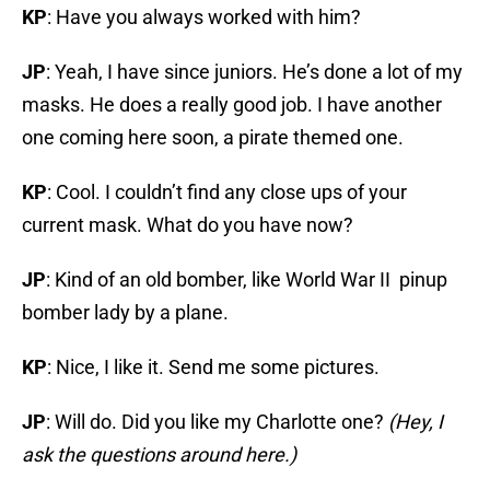
KP
: Have you always worked with him?
JP
: Yeah, I have since juniors. He’s done a lot of my
masks. He does a really good job. I have another
one coming here soon, a pirate themed one.
KP
: Cool. I couldn’t find any close ups of your
current mask. What do you have now?
JP
: Kind of an old bomber, like World War II pinup
bomber lady by a plane.
KP
: Nice, I like it. Send me some pictures.
JP
: Will do. Did you like my Charlotte one?
(Hey, I
ask the questions around here.)