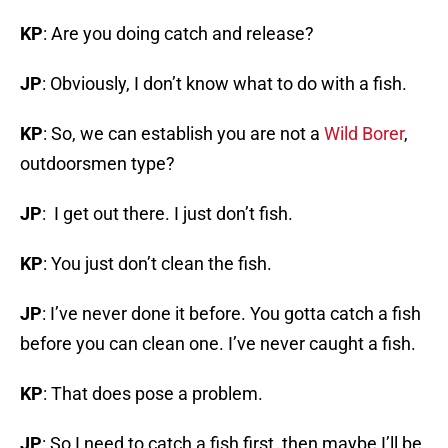
KP
: Are you doing catch and release?
JP
: Obviously, I don’t know what to do with a fish.
KP
: So, we can establish you are not a
Wild Borer
,
outdoorsmen type?
JP
: I get out there. I just don’t fish.
KP
: You just don’t clean the fish.
JP
: I’ve never done it before. You gotta catch a fish
before you can clean one. I’ve never caught a fish.
KP
: That does pose a problem.
JP
: So I need to catch a fish first, then maybe I’ll be