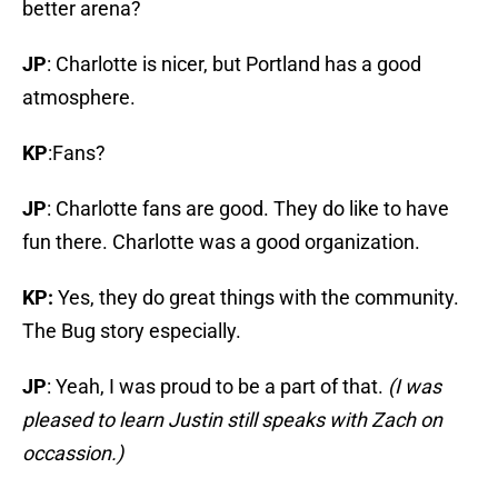
better arena?
JP
: Charlotte is nicer, but Portland has a good
atmosphere.
KP
:Fans?
JP
: Charlotte fans are good. They do like to have
fun there. Charlotte was a good organization.
KP:
Yes, they do great things with the community.
The Bug story especially.
JP
: Yeah, I was proud to be a part of that.
(I was
pleased to learn Justin still speaks with Zach on
occassion.)