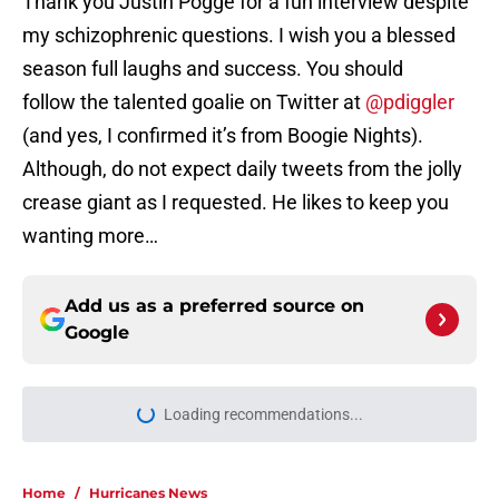
Thank you Justin Pogge for a fun interview despite
my schizophrenic questions. I wish you a blessed
season full laughs and success. You should
follow the talented goalie on Twitter at
@pdiggler
(and yes, I confirmed it’s from Boogie Nights).
Although, do not expect daily tweets from the jolly
crease giant as I requested. He likes to keep you
wanting more…
Add us as a preferred source on
Google
Loading recommendations...
Please wait while we load personal
Home
/
Hurricanes News