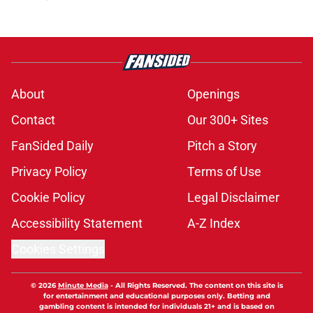
About
Openings
Contact
Our 300+ Sites
FanSided Daily
Pitch a Story
Privacy Policy
Terms of Use
Cookie Policy
Legal Disclaimer
Accessibility Statement
A-Z Index
Cookies Settings
© 2026
Minute Media
-
All Rights Reserved. The content on this site is
for entertainment and educational purposes only. Betting and
gambling content is intended for individuals 21+ and is based on