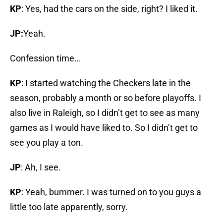
KP
: Yes, had the cars on the side, right? I liked it.
JP:
Yeah.
Confession time…
KP
: I started watching the Checkers late in the
season, probably a month or so before playoffs. I
also live in Raleigh, so I didn’t get to see as many
games as I would have liked to. So I didn’t get to
see you play a ton.
JP
: Ah, I see.
KP
: Yeah, bummer. I was turned on to you guys a
little too late apparently, sorry.