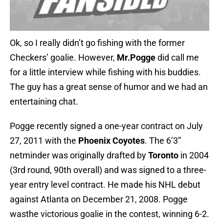
Ok, so I really didn’t go fishing with the former
Checkers’ goalie. However,
Mr.Pogge
did call me
for a little interview while fishing with his buddies.
The guy has a great sense of humor and we had an
entertaining chat.
Pogge recently signed a one-year contract on July
27, 2011 with the
Phoenix Coyotes
. The 6’3”
netminder was originally drafted by
Toronto
in 2004
(3rd round, 90th overall) and was signed to a three-
year entry level contract. He made his NHL debut
against Atlanta on December 21, 2008. Pogge
wasthe victorious goalie in the contest, winning 6-2.