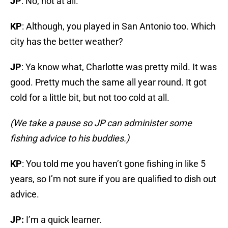
JP
: No, not at all.
KP
: Although, you played in San Antonio too. Which
city has the better weather?
JP
: Ya know what, Charlotte was pretty mild. It was
good. Pretty much the same all year round. It got
cold for a little bit, but not too cold at all.
(We take a pause so JP can administer some
fishing advice to his buddies.)
KP
: You told me you haven’t gone fishing in like 5
years, so I’m not sure if you are qualified to dish out
advice.
JP:
I’m a quick learner.