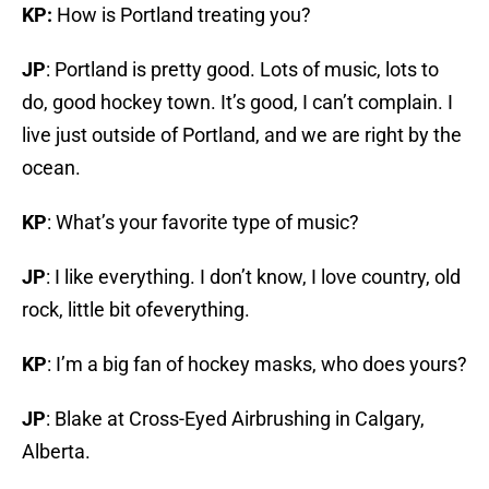
KP:
How is Portland treating you?
JP
: Portland is pretty good. Lots of music, lots to
do, good hockey town. It’s good, I can’t complain. I
live just outside of Portland, and we are right by the
ocean.
KP
: What’s your favorite type of music?
JP
: I like everything. I don’t know, I love country, old
rock, little bit ofeverything.
KP
: I’m a big fan of hockey masks, who does yours?
JP
: Blake at Cross-Eyed Airbrushing in Calgary,
Alberta.