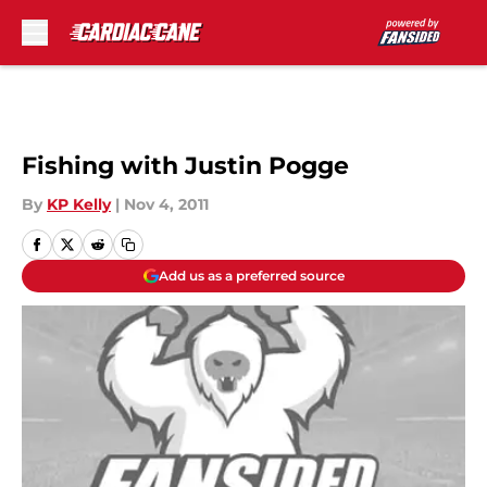
Skip to main content
Fishing with Justin Pogge
By
KP Kelly
|
Nov 4, 2011
Add us as a preferred source