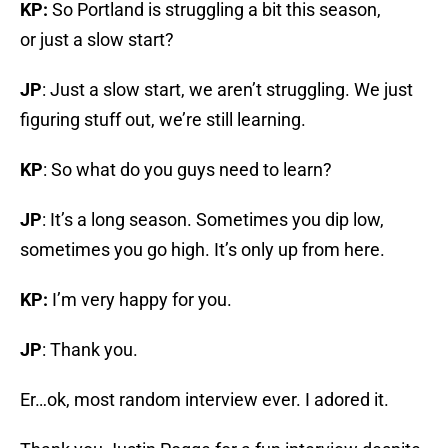
KP:
So Portland is struggling a bit this season,
or just a slow start?
JP
: Just a slow start, we aren’t struggling. We just
figuring stuff out, we’re still learning.
KP
: So what do you guys need to learn?
JP
: It’s a long season. Sometimes you dip low,
sometimes you go high. It’s only up from here.
KP:
I’m very happy for you.
JP
: Thank you.
Er…ok, most random interview ever. I adored it.