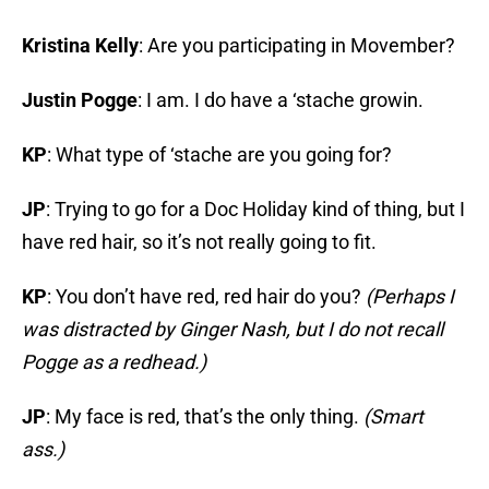
Kristina Kelly
: Are you participating in Movember?
Justin Pogge
: I am. I do have a ‘stache growin.
KP
: What type of ‘stache are you going for?
JP
: Trying to go for a Doc Holiday kind of thing, but I
have red hair, so it’s not really going to fit.
KP
: You don’t have red, red hair do you?
(Perhaps I
was distracted by Ginger Nash, but I do not recall
Pogge as a redhead.)
JP
: My face is red, that’s the only thing.
(Smart
ass.)