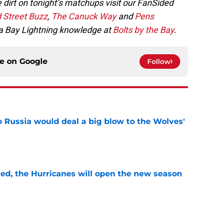
 dirt on tonight’s matchups visit our FanSided
 Street Buzz
,
The Canuck Way
and
Pens
a Bay Lightning knowledge at
Bolts by the Bay
.
ce on
Google
Follow
o Russia would deal a big blow to the Wolves'
e
sed, the Hurricanes will open the new season
e