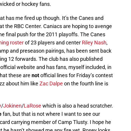
wicked or hockey fans.
t has me fired up though. It’s the Canes and
 at the RBC Center. Caniacs are hoping to avenge
 the final push for the 2011 playoffs. The Canes
ing roster
of 23 players and center
Riley Nash
,
camp and preseason pairings, has been sent back
ing 12 forwards. The club has also published
official website and has fans, myself included, in
 that these are
not
official lines for Friday’s contest
uzz about him like
Zac Dalpe
on the fourth line is
y
/
Jokinen
/
LaRose
which is also a head scratcher.
e
fan, but that is not where I want to see our
a card carrying member of Camp Tlusty. I hope he
t he hasn’t showed me any fire yet. Rosey looks