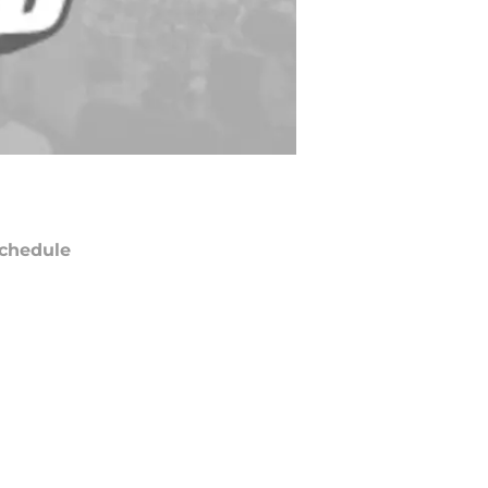
chedule