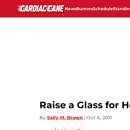
News
Rumors
Schedule
Standin
Skip to main content
Raise a Glass for 
By
Sally M. Brown
|
Oct 6, 2011