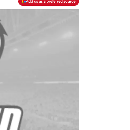
Add us as a preferred source