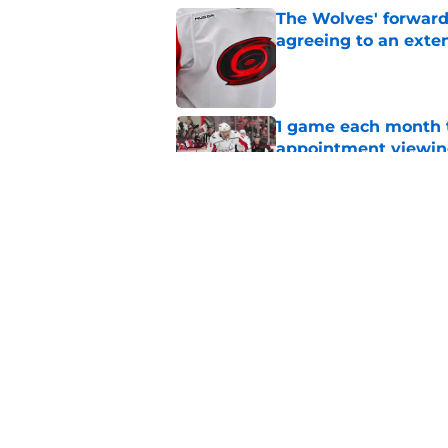
The Wolves' forward
agreeing to an exte
Published by on Invalid Dat
1 game each month t
appointment viewi
Published by on Invalid Dat
The schedule is set 
its road map
Published by on Invalid Dat
5 related articles loaded
Home
/
Hurricanes News