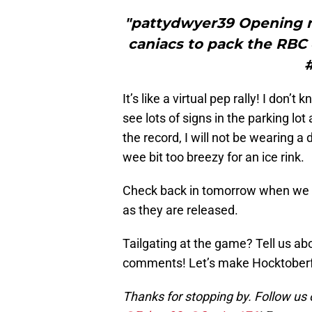
"pattydwyer39 Opening ni
caniacs to pack the RBC c
It’s like a virtual pep rally! I don’
see lots of signs in the parking l
the record, I will not be wearing a 
wee bit too breezy for an ice rink.
Check back in tomorrow when we wi
as they are released.
Tailgating at the game? Tell us ab
comments! Let’s make Hocktoberfes
Thanks for stopping by. Follow us