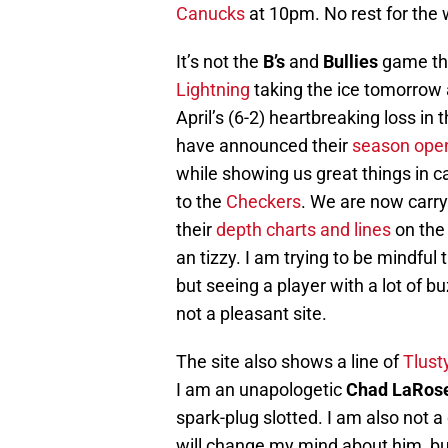
Canucks
at 10pm. No rest for the 
It’s not the
B’s
and
Bullies
game tha
Lightning
taking the ice tomorrow
April’s (6-2) heartbreaking loss in
have announced their
season open
while showing us great things in 
to the
Checkers
. We are now carry
their
depth charts and lines
on the 
an tizzy. I am trying to be mindful
but seeing a player with a lot of b
not a pleasant site.
The site also shows a line of
Tlust
I am an unapologetic
Chad LaRos
spark-plug slotted. I am also not 
will change my mind about him, bu