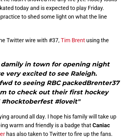
skated today and is expected to play Friday.
practice to shed some light on what the line
the Twitter wire with #37,
Tim Brent
using the
damily in town for opening night
 very excited to see Raleigh.
 fwd to seeing RBC packedBrenter37
m to check out their first hockey
! #hocktoberfest #loveit"
lying around all day. I hope his family will take up
Being warm and friendly is a badge that
Caniac
er
has also taken to Twitter to fire up the fans.