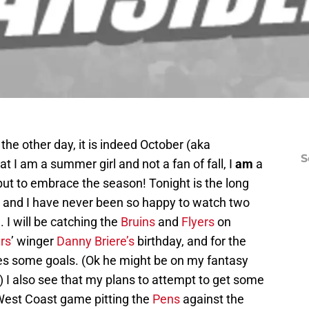
the other day, it is indeed October (aka
S
t I am a summer girl and not a fan of fall, I
am
a
but to embrace the season! Tonight is the long
 and I have never been so happy to watch two
. I will be catching the
Bruins
and
Flyers
on
rs
’ winger
Danny Briere’s
birthday, and for the
res some goals. (Ok he might be on my fantasy
 I also see that my plans to attempt to get some
West Coast game pitting the
Pens
against the