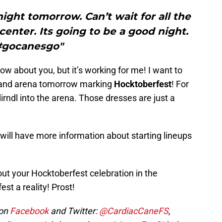
ght tomorrow. Can’t wait for all the
enter. Its going to be a good night.
#gocanesgo"
t know about you, but it’s working for me! I want to
ot and arena tomorrow marking
Hocktoberfest
! For
dirndl into the arena. Those dresses are just a
ll have more information about starting lineups
out your Hocktoberfest celebration in the
t a reality! Prost!
 on
Facebook
and Twitter:
@CardiacCaneFS
,