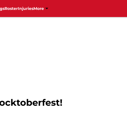
gs
Roster
Injuries
More
Hocktoberfest!