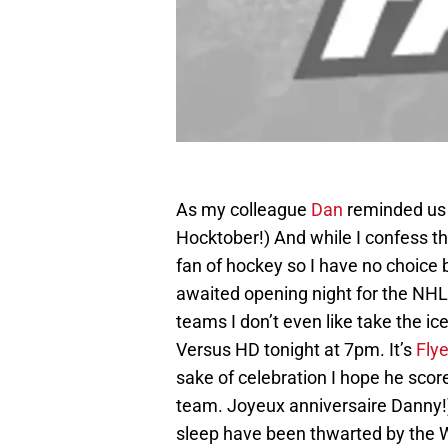
As my colleague
Dan
reminded us 
Hocktober!) And while I confess tha
fan of hockey so I have no choice 
awaited opening night for the NHL
teams I don’t even like take the ice
Versus HD tonight at 7pm. It’s
Flye
sake of celebration I hope he sco
team. Joyeux anniversaire Danny!)
sleep have been thwarted by the 