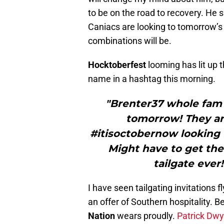
to be on the road to recovery. He 
Caniacs are looking to tomorrow’s 
combinations will be.
Hocktoberfest
looming has lit up 
name in a hashtag this morning.
"Brenter37 whole fam 
tomorrow! They are
#itisoctobernow looking
Might have to get the
tailgate ever
I have seen tailgating invitations f
an offer of Southern hospitality. 
Nation
wears proudly.
Patrick Dwy