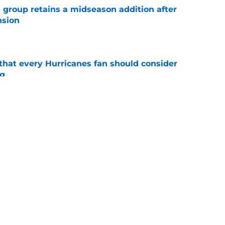
 group retains a midseason addition after
nsion
e
hat every Hurricanes fan should consider
ng
e
as the Hurricanes' Stanley Cup defense gets
e