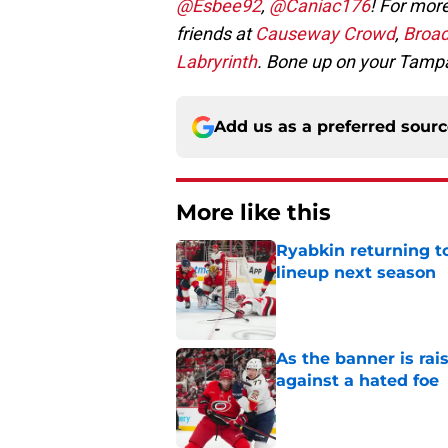
@Esbee92
,
@Caniac176
! For more
friends at
Causeway Crowd
,
Broad
Labryrinth
. Bone up on your Tamp
Add us as a preferred sour
More like this
Ryabkin returning t
lineup next season
Published by on Invalid Dat
As the banner is rai
against a hated foe
Published by on Invalid Dat