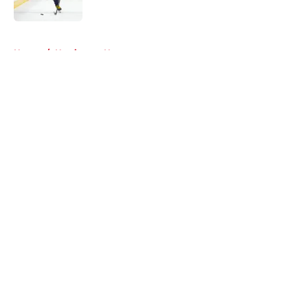
Published by on Invalid Date
5 related articles loaded
Home
/
Hurricanes News
About
Openings
Contact
Our 300+ Sites
FanSided Daily
Pitch a Story
Privacy Policy
Terms of Use
Cookie Policy
Legal Disclaimer
Accessibility Statement
A-Z Index
Cookies Settings