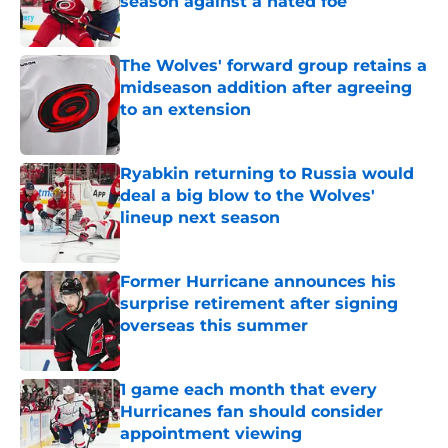
season against a hated foe
Published by on Invalid Date
The Wolves' forward group retains a
midseason addition after agreeing
to an extension
Published by on Invalid Date
Ryabkin returning to Russia would
deal a big blow to the Wolves'
lineup next season
Published by on Invalid Date
Former Hurricane announces his
surprise retirement after signing
overseas this summer
Published by on Invalid Date
1 game each month that every
Hurricanes fan should consider
appointment viewing