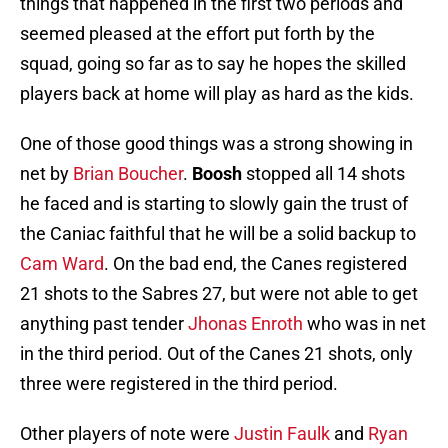
things that happened in the first two periods and
seemed pleased at the effort put forth by the
squad, going so far as to say he hopes the skilled
players back at home will play as hard as the kids.
One of those good things was a strong showing in
net by
Brian Boucher
.
Boosh
stopped all 14 shots
he faced and is starting to slowly gain the trust of
the Caniac faithful that he will be a solid backup to
Cam Ward
. On the bad end, the Canes registered
21 shots to the Sabres 27, but were not able to get
anything past tender
Jhonas Enroth
who was in net
in the third period. Out of the Canes 21 shots, only
three were registered in the third period.
Other players of note were
Justin Faulk
and
Ryan