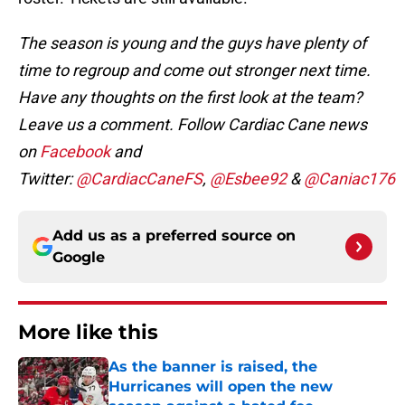
The season is young and the guys have plenty of
time to regroup and come out stronger next time.
Have any thoughts on the first look at the team?
Leave us a comment.
Follow Cardiac Cane news
on
Facebook
and
Twitter:
@CardiacCaneFS
,
@Esbee92
&
@Caniac176
Add us as a preferred source on
Google
More like this
As the banner is raised, the
Hurricanes will open the new