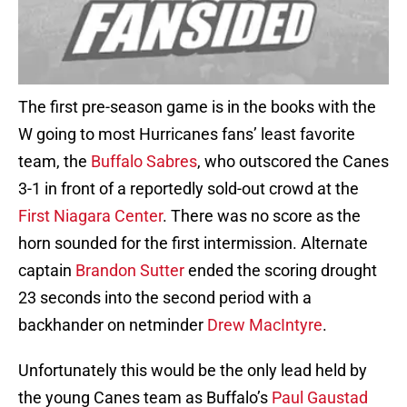
The first pre-season game is in the books with the
W going to most Hurricanes fans’ least favorite
team, the
Buffalo Sabres
, who outscored the Canes
3-1 in front of a reportedly sold-out crowd at the
First Niagara Center
. There was no score as the
horn sounded for the first intermission. Alternate
captain
Brandon Sutter
ended the scoring drought
23 seconds into the second period with a
backhander on netminder
Drew MacIntyre
.
Unfortunately this would be the only lead held by
the young Canes team as Buffalo’s
Paul Gaustad