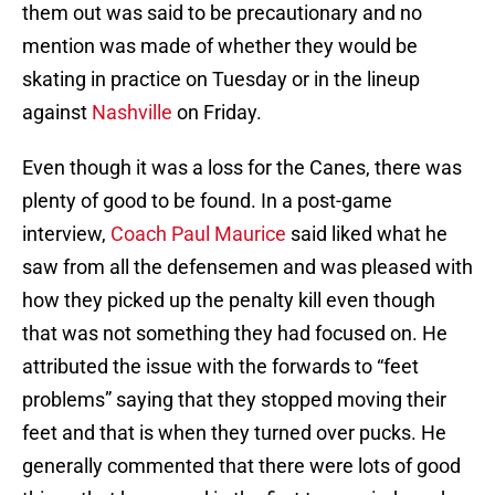
them out was said to be precautionary and no
mention was made of whether they would be
skating in practice on Tuesday or in the lineup
against
Nashville
on Friday.
Even though it was a loss for the Canes, there was
plenty of good to be found. In a post-game
interview,
Coach Paul Maurice
said liked what he
saw from all the defensemen and was pleased with
how they picked up the penalty kill even though
that was not something they had focused on. He
attributed the issue with the forwards to “feet
problems” saying that they stopped moving their
feet and that is when they turned over pucks. He
generally commented that there were lots of good