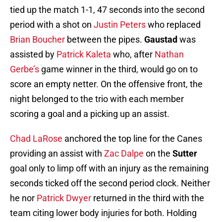
tied up the match 1-1, 47 seconds into the second
period with a shot on
Justin Peters
who replaced
Brian Boucher
between the pipes.
Gaustad
was
assisted by
Patrick Kaleta
who, after
Nathan
Gerbe’s
game winner in the third, would go on to
score an empty netter. On the offensive front, the
night belonged to the trio with each member
scoring a goal and a picking up an assist.
Chad LaRose
anchored the top line for the Canes
providing an assist with
Zac Dalpe
on the
Sutter
goal only to limp off with an injury as the remaining
seconds ticked off the second period clock. Neither
he nor
Patrick Dwyer
returned in the third with the
team citing lower body injuries for both. Holding