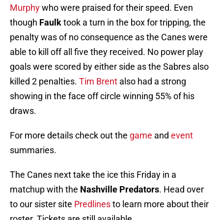
Murphy
who were praised for their speed. Even
though
Faulk
took a turn in the box for tripping, the
penalty was of no consequence as the Canes were
able to kill off all five they received. No power play
goals were scored by either side as the Sabres also
killed 2 penalties.
Tim Brent
also had a strong
showing in the face off circle winning 55% of his
draws.
For more details check out the
game
and
event
summaries.
The Canes next take the ice this Friday in a
matchup with the
Nashville Predators
. Head over
to our sister site
Predlines
to learn more about their
roster. Tickets are still available.