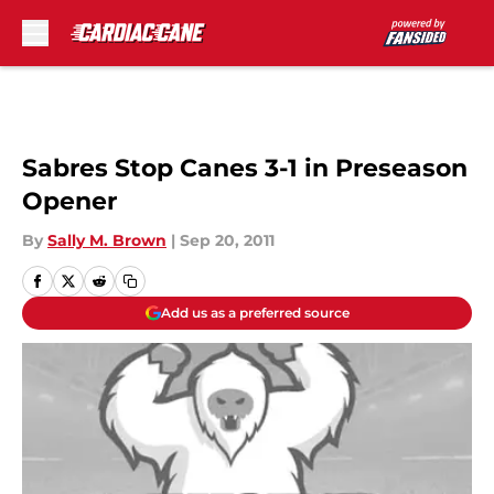
Skip to main content
Sabres Stop Canes 3-1 in Preseason
Opener
By
Sally M. Brown
|
Sep 20, 2011
Add us as a preferred source