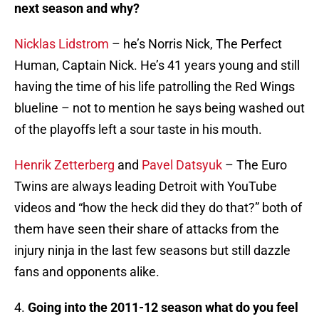
next season and why?
Nicklas Lidstrom
– he’s Norris Nick, The Perfect
Human, Captain Nick. He’s 41 years young and still
having the time of his life patrolling the Red Wings
blueline – not to mention he says being washed out
of the playoffs left a sour taste in his mouth.
Henrik Zetterberg
and
Pavel Datsyuk
– The Euro
Twins are always leading Detroit with YouTube
videos and “how the heck did they do that?” both of
them have seen their share of attacks from the
injury ninja in the last few seasons but still dazzle
fans and opponents alike.
4.
Going into the 2011-12 season what do you feel