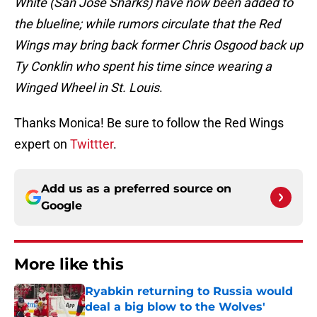
White (San Jose Sharks) have now been added to
the blueline; while rumors circulate that the Red
Wings may bring back former Chris Osgood back up
Ty Conklin who spent his time since wearing a
Winged Wheel in St. Louis
.
Thanks Monica! Be sure to follow the Red Wings
expert on
Twittter
.
Add us as a preferred source on
Google
More like this
Ryabkin returning to Russia would
deal a big blow to the Wolves'