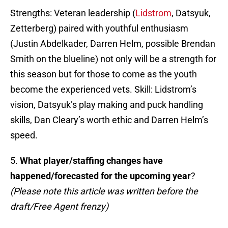
Strengths: Veteran leadership (
Lidstrom
, Datsyuk,
Zetterberg) paired with youthful enthusiasm
(Justin Abdelkader, Darren Helm, possible Brendan
Smith on the blueline) not only will be a strength for
this season but for those to come as the youth
become the experienced vets. Skill: Lidstrom’s
vision, Datsyuk’s play making and puck handling
skills, Dan Cleary’s worth ethic and Darren Helm’s
speed.
5.
What player/staffing changes have
happened/forecasted for the upcoming year
?
(Please note this article was written before the
draft/Free Agent frenzy)