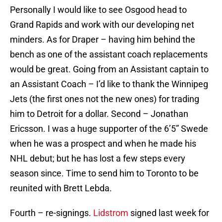
Personally I would like to see Osgood head to
Grand Rapids and work with our developing net
minders. As for Draper – having him behind the
bench as one of the assistant coach replacements
would be great. Going from an Assistant captain to
an Assistant Coach – I’d like to thank the Winnipeg
Jets (the first ones not the new ones) for trading
him to Detroit for a dollar. Second – Jonathan
Ericsson. I was a huge supporter of the 6’5” Swede
when he was a prospect and when he made his
NHL debut; but he has lost a few steps every
season since. Time to send him to Toronto to be
reunited with Brett Lebda.
Fourth – re-signings.
Lidstrom
signed last week for