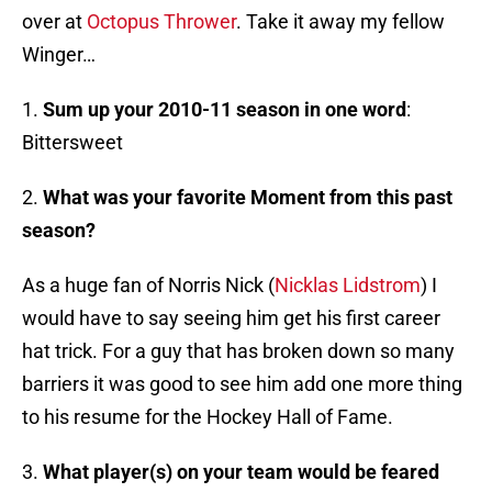
over at
Octopus Thrower
. Take it away my fellow
Winger…
1.
Sum up your 2010-11 season in one word
:
Bittersweet
2.
What was your favorite Moment from this past
season?
As a huge fan of Norris Nick (
Nicklas Lidstrom
) I
would have to say seeing him get his first career
hat trick. For a guy that has broken down so many
barriers it was good to see him add one more thing
to his resume for the Hockey Hall of Fame.
3.
What player(s) on your team would be feared