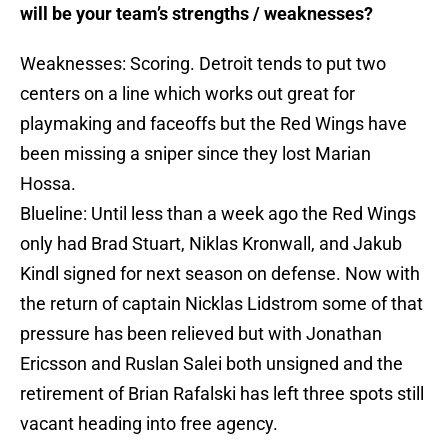
will be your team’s strengths / weaknesses?
Weaknesses: Scoring. Detroit tends to put two
centers on a line which works out great for
playmaking and faceoffs but the Red Wings have
been missing a sniper since they lost Marian
Hossa.
Blueline: Until less than a week ago the Red Wings
only had Brad Stuart, Niklas Kronwall, and Jakub
Kindl signed for next season on defense. Now with
the return of captain Nicklas Lidstrom some of that
pressure has been relieved but with Jonathan
Ericsson and Ruslan Salei both unsigned and the
retirement of Brian Rafalski has left three spots still
vacant heading into free agency.