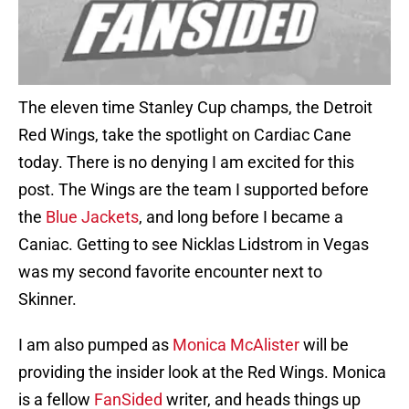
The eleven time Stanley Cup champs, the Detroit
Red Wings, take the spotlight on Cardiac Cane
today. There is no denying I am excited for this
post. The Wings are the team I supported before
the
Blue Jackets
, and long before I became a
Caniac. Getting to see Nicklas Lidstrom in Vegas
was my second favorite encounter next to
Skinner.
I am also pumped as
Monica McAlister
will be
providing the insider look at the Red Wings. Monica
is a fellow
FanSided
writer, and heads things up