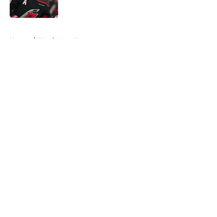
Published by on Invalid Date
5 related articles loaded
Home
/
Hurricanes News
About
Openings
Contact
Our 300+ Sites
FanSided Daily
Pitch a Story
Privacy Policy
Terms of Use
Cookie Policy
Legal Disclaimer
Accessibility Statement
A-Z Index
Cookies Settings