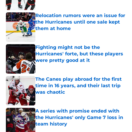
Published by on Invalid Date
Relocation rumors were an issue for
the Hurricanes until one sale kept
them at home
Published by on Invalid Date
Fighting might not be the
Hurricanes' forte, but these players
were pretty good at it
Published by on Invalid Date
The Canes play abroad for the first
time in 16 years, and their last trip
was chaotic
Published by on Invalid Date
A series with promise ended with
the Hurricanes' only Game 7 loss in
team history
Published by on Invalid Date