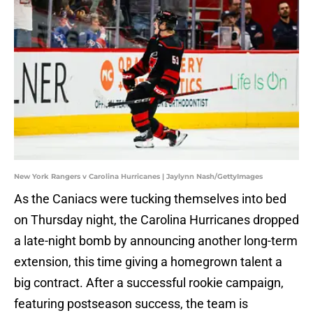
New York Rangers v Carolina Hurricanes | Jaylynn Nash/GettyImages
As the Caniacs were tucking themselves into bed
on Thursday night, the Carolina Hurricanes dropped
a late-night bomb by announcing another long-term
extension, this time giving a homegrown talent a
big contract. After a successful rookie campaign,
featuring postseason success, the team is