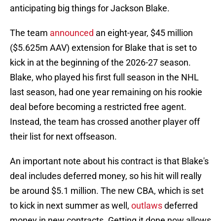
anticipating big things for Jackson Blake.
The team
announced
an eight-year, $45 million
($5.625m AAV) extension for Blake that is set to
kick in at the beginning of the 2026-27 season.
Blake, who played his first full season in the NHL
last season, had one year remaining on his rookie
deal before becoming a restricted free agent.
Instead, the team has crossed another player off
their list for next offseason.
An important note about his contract is that Blake's
deal includes deferred money, so his hit will really
be around $5.1 million. The new CBA, which is set
to kick in next summer as well,
outlaws
deferred
money in new contracts. Getting it done now allows