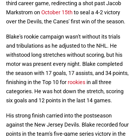
third career game, redirecting a shot past Jacob
Markstrom on
October 15th
to seal a 4-2 victory
over the Devils, the Canes' first win of the season.
Blake's rookie campaign wasn't without its trials
and tribulations as he adjusted to the NHL. He
withstood long stretches without scoring, but his
motor was present every night. Blake completed
the season with 17 goals, 17 assists, and 34 points,
finishing in the Top 10 for
rookies
in all three
categories. He was hot down the stretch, scoring
six goals and 12 points in the last 14 games.
His strong finish carried into the postseason
against the New Jersey Devils. Blake recorded four
points in the team's five-game series victory in the