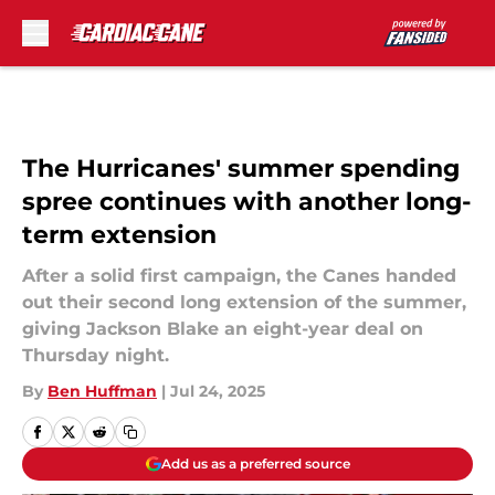
Skip to main content
The Hurricanes' summer spending
spree continues with another long-
term extension
After a solid first campaign, the Canes handed
out their second long extension of the summer,
giving Jackson Blake an eight-year deal on
Thursday night.
By
Ben Huffman
|
Jul 24, 2025
Add us as a preferred source