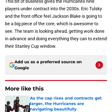
This bit of business gives the Hurricanes nine
players under contract into the 2030s. Eric Tulsky
and the front office feel Jackson Blake is going to
be a big piece of the core, which is awesome to
see. The team is looking ahead, getting work done
in advance and doing everything they can to extend
their Stanley Cup window.
Add us as a preferred source on
Google
More like this
As the cap rises and contracts get
larger, the Hurricanes are
navigating beautifully