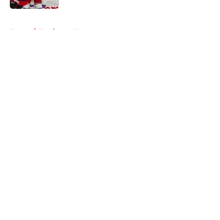
5 related articles loaded
Home
/
Hurricanes News
About
Openings
Contact
Our 300+ Sites
FanSided Daily
Pitch a Story
Privacy Policy
Terms of Use
Cookie Policy
Legal Disclaimer
Accessibility Statement
A-Z Index
Cookies Settings