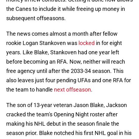
the Canes to include it while freeing up money in
subsequent offseasons.
The news comes almost a month after fellow
rookie Logan Stankoven was
locked
in for eight
years. Like Blake, Stankoven had one year left
before becoming an RFA. Now, neither will reach
free agency until after the 2033-34 season. This
also leaves just four pending UFAs and one RFA for
the team to handle
next offseason
.
The son of 13-year veteran Jason Blake, Jackson
cracked the team's Opening Night roster after
making his NHL debut in the season finale the
season prior. Blake notched his first NHL goal in his