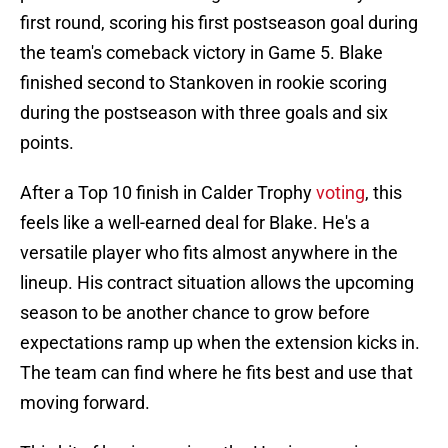
first round, scoring his first postseason goal during
the team's comeback victory in Game 5. Blake
finished second to Stankoven in rookie scoring
during the postseason with three goals and six
points.
After a Top 10 finish in Calder Trophy
voting
, this
feels like a well-earned deal for Blake. He's a
versatile player who fits almost anywhere in the
lineup. His contract situation allows the upcoming
season to be another chance to grow before
expectations ramp up when the extension kicks in.
The team can find where he fits best and use that
moving forward.