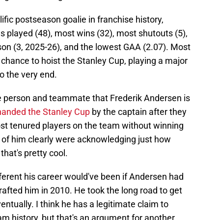
fic postseason goalie in franchise history,
 played (48), most wins (32), most shutouts (5),
son (3, 2025-26), and the lowest GAA (2.07). Most
a chance to hoist the Stanley Cup, playing a major
to the very end.
 the person and teammate that Frederik Andersen is
 handed the Stanley Cup
by the captain after they
ost tenured players on the team without winning
nt of him clearly were acknowledging just how
that's pretty cool.
ifferent his career would've been if Andersen had
afted him in 2010. He took the long road to get
ntually. I think he has a legitimate claim to
am history, but that's an argument for another