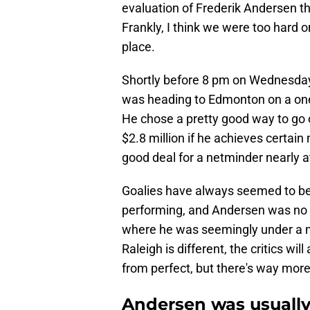
evaluation of Frederik Andersen th
Frankly, I think we were too hard 
place.
Shortly before 8 pm on Wednesda
was heading to Edmonton on a one-
He chose a pretty good way to go ou
$2.8 million if he achieves certain
good deal for a netminder nearly at
Goalies have always seemed to bea
performing, and Andersen was no ex
where he was seemingly under a mic
Raleigh is different, the critics wi
from perfect, but there's way more
Andersen was usually 