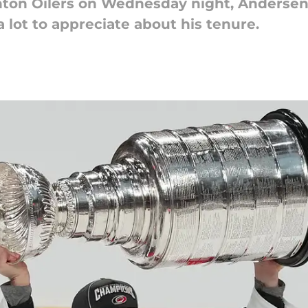
nton Oilers on Wednesday night, Andersen
a lot to appreciate about his tenure.