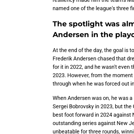
named one of the league's three fin
The spotlight was alm
Andersen in the playo
At the end of the day, the goal is t
Frederik Andersen chased that dr
for it in 2022, and he wasn't even
2023. However, from the moment h
through when he was forced out in
When Andersen was on, he was a 
Sergei Bobrovsky in 2023, but the
best foot forward in 2024 against
outstanding series against New Je
unbeatable for three rounds, winn