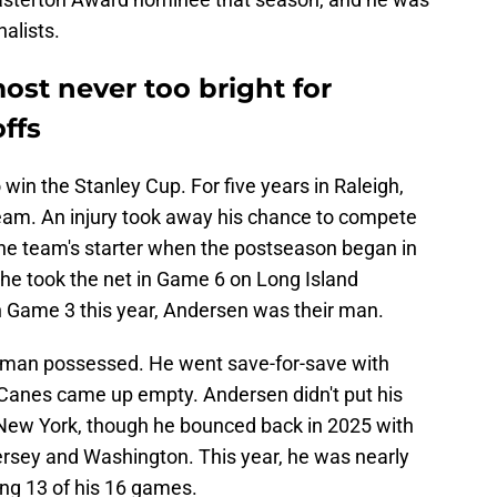
alists.
ost never too bright for
ffs
o win the Stanley Cup. For five years in Raleigh,
eam. An injury took away his chance to compete
 the team's starter when the postseason began in
e took the net in Game 6 on Long Island
 Game 3 this year, Andersen was their man.
man possessed. He went save-for-save with
 Canes came up empty. Andersen didn't put his
 New York, though he bounced back in 2025 with
rsey and Washington. This year, he was nearly
ing 13 of his 16 games.