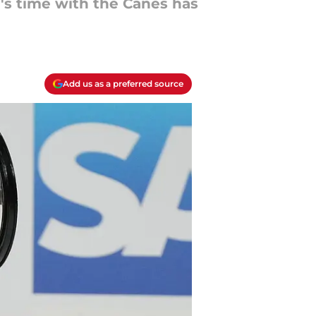
's time with the Canes has
Add us as a preferred source