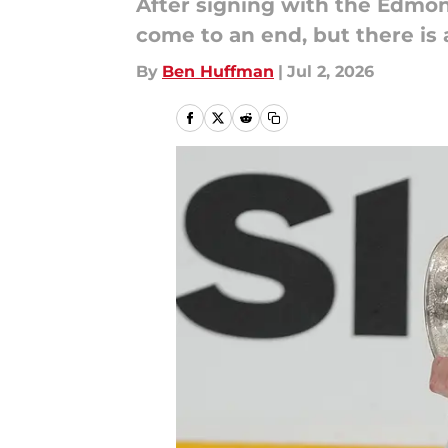
After signing with the Edmo
come to an end, but there is 
By
Ben Huffman
|
Jul 2, 2026