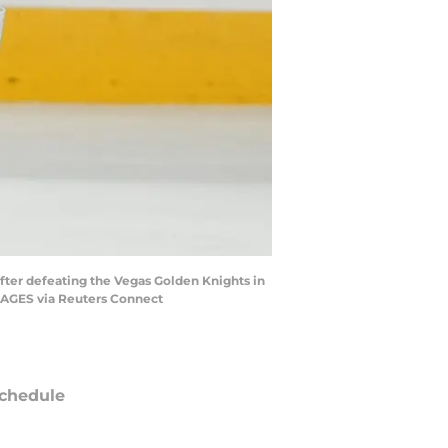
after defeating the Vegas Golden Knights in
IMAGES via Reuters Connect
chedule