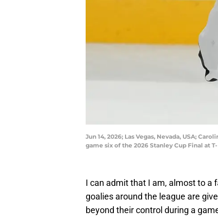
Jun 14, 2026; Las Vegas, Nevada, USA; Carol
game six of the 2026 Stanley Cup Final at 
I can admit that I am, almost to a f
goalies around the league are give
beyond their control during a game