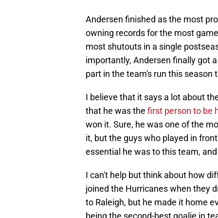
Andersen finished as the most proli
owning records for the most games
most shutouts in a single postsea
importantly, Andersen finally got 
part in the team's run this season 
I believe that it says a lot about
that he was the
first person to be
won it. Sure, he was one of the m
it, but the guys who played in fro
essential he was to this team, and 
I can't help but think about how d
joined the Hurricanes when they dr
to Raleigh, but he made it home eve
being the second-best goalie in te