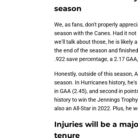
season
We, as fans, don't properly appreci
season with the Canes. Had it not 
we'll talk about those, he is likely
the end of the season and finished 
.922 save percentage, a 2.17 GAA,
Honestly, outside of this season, 
season. In Hurricanes history, he's
in GAA (2.45), and second in points
history to win the Jennings Trophy
also an All-Star in 2022. Plus, he 
Injuries will be a maj
tenure