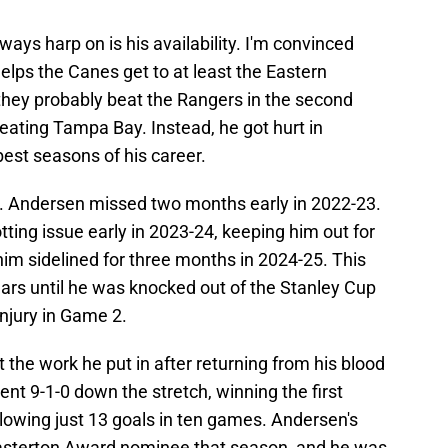
ways harp on is his availability. I'm convinced
elps the Canes get to at least the Eastern
 they probably beat the Rangers in the second
eating Tampa Bay. Instead, he got hurt in
best seasons of his career.
rg. Andersen missed two months early in 2022-23.
ting issue early in 2023-24, keeping him out for
im sidelined for three months in 2024-25. This
ars until he was knocked out of the Stanley Cup
injury in Game 2.
t the work he put in after returning from his blood
ent 9-1-0 down the stretch, winning the first
allowing just 13 goals in ten games. Andersen's
asterton Award nominee that season, and he was