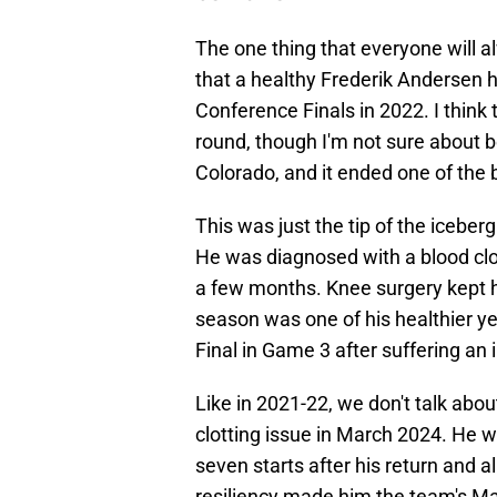
The one thing that everyone will al
that a healthy Frederik Andersen h
Conference Finals in 2022. I think
round, though I'm not sure about b
Colorado, and it ended one of the 
This was just the tip of the icebe
He was diagnosed with a blood clot
a few months. Knee surgery kept h
season was one of his healthier ye
Final in Game 3 after suffering an 
Like in 2021-22, we don't talk abou
clotting issue in March 2024. He w
seven starts after his return and 
resiliency made him the team's M