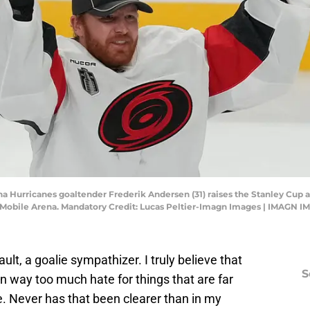
ina Hurricanes goaltender Frederik Andersen (31) raises the Stanley Cup 
T-Mobile Arena. Mandatory Credit: Lucas Peltier-Imagn Images | IMAGN 
ault, a goalie sympathizer. I truly believe that
S
n way too much hate for things that are far
. Never has that been clearer than in my