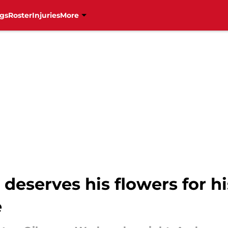
gs
Roster
Injuries
More
deserves his flowers for hi
e