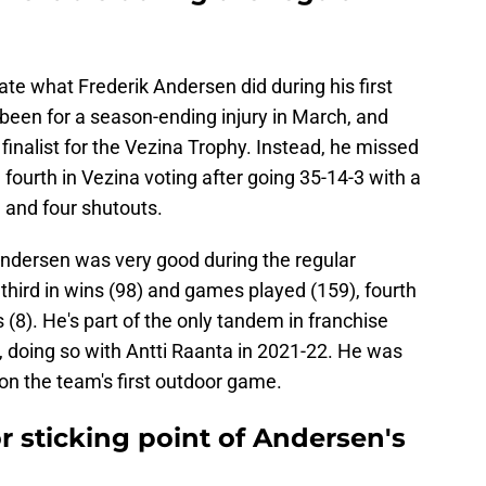
ate what Frederik Andersen did during his first
been for a season-ending injury in March, and
 a finalist for the Vezina Trophy. Instead, he missed
fourth in Vezina voting after going 35-14-3 with a
 and four shutouts.
Andersen was very good during the regular
 third in wins (98) and games played (159), fourth
 (8). He's part of the only tandem in franchise
, doing so with Antti Raanta in 2021-22. He was
won the team's first outdoor game.
or sticking point of Andersen's