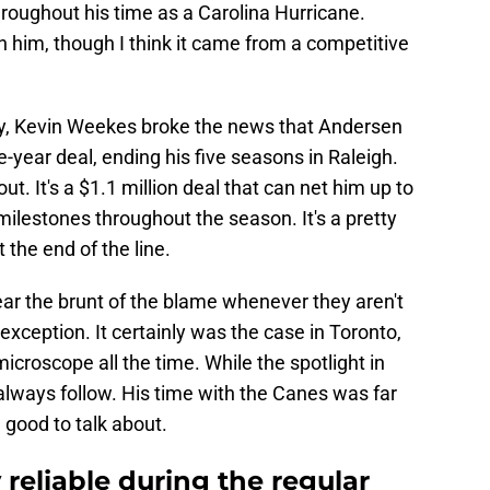
roughout his time as a Carolina Hurricane.
on him, though I think it came from a competitive
y, Kevin Weekes broke the news that Andersen
year deal, ending his five seasons in Raleigh.
t. It's a $1.1 million deal that can net him up to
 milestones throughout the season. It's a pretty
 the end of the line.
r the brunt of the blame whenever they aren't
ception. It certainly was the case in Toronto,
roscope all the time. While the spotlight in
ll always follow. His time with the Canes was far
 good to talk about.
reliable during the regular