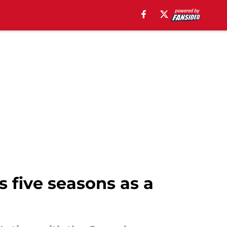
s five seasons as a