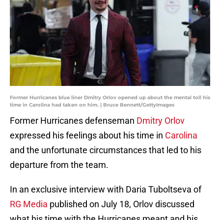
Former Hurricanes blue liner Dmitry Orlov opened up about the mental toll his
time in Carolina had taken on him. | Bruce Bennett/GettyImages
Former Hurricanes defenseman
Dmitry Orlov
expressed his feelings about his time in
Carolina
and the unfortunate circumstances that led to his
departure from the team.
In an exclusive interview with Daria Tuboltseva of
RG Media
published on July 18, Orlov discussed
what his time with the Hurricanes meant and his