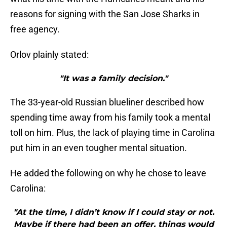
reasons for signing with the San Jose Sharks in
free agency.
Orlov plainly stated:
"It was a family decision."
The 33-year-old Russian blueliner described how
spending time away from his family took a mental
toll on him. Plus, the lack of playing time in Carolina
put him in an even tougher mental situation.
He added the following on why he chose to leave
Carolina:
"At the time, I didn’t know if I could stay or not.
Maybe if there had been an offer, things would