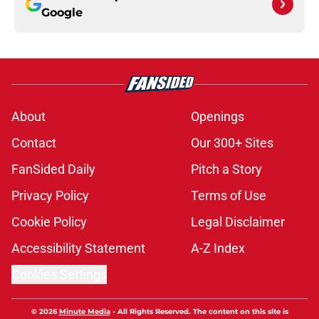
Google
About
Openings
Contact
Our 300+ Sites
FanSided Daily
Pitch a Story
Privacy Policy
Terms of Use
Cookie Policy
Legal Disclaimer
Accessibility Statement
A-Z Index
Cookies Settings
© 2026
Minute Media
-
All Rights Reserved. The content on this site is