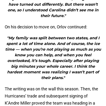
have turned out differently. But there wasn’t
one, so I understood Carolina didn’t see me in
their future."
On his decision to move on, Orlov continued:
"My family was split between two states, and I
spent a lot of time alone. And of course, the ice
time — when you’re not playing as much as you
know you can help, and when you feel
overlooked, it’s tough. Especially after playing
big minutes your whole career. I think the
hardest moment was realizing I wasn’t part of
their plans."
The writing was on the wall this season. Then, the
Hurricanes’ trade and subsequent signing of
K’Andre Miller proved the team was heading in a