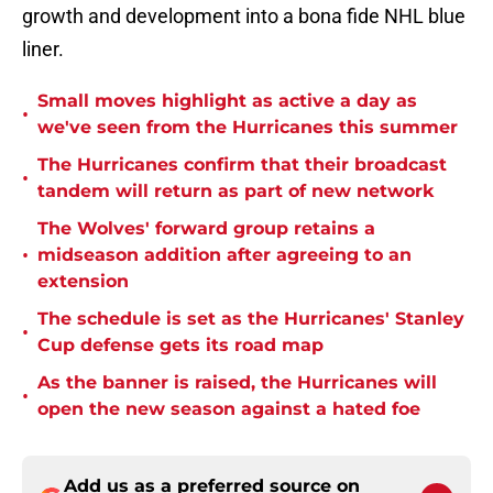
growth and development into a bona fide NHL blue
liner.
Small moves highlight as active a day as
•
we've seen from the Hurricanes this summer
The Hurricanes confirm that their broadcast
•
tandem will return as part of new network
The Wolves' forward group retains a
•
midseason addition after agreeing to an
extension
The schedule is set as the Hurricanes' Stanley
•
Cup defense gets its road map
As the banner is raised, the Hurricanes will
•
open the new season against a hated foe
Add us as a preferred source on