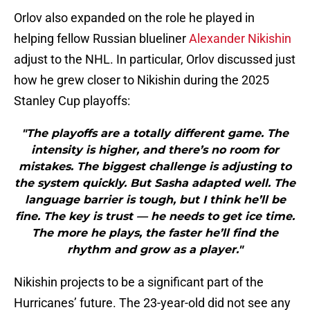
Orlov also expanded on the role he played in
helping fellow Russian blueliner
Alexander Nikishin
adjust to the NHL. In particular, Orlov discussed just
how he grew closer to Nikishin during the 2025
Stanley Cup playoffs:
"The playoffs are a totally different game. The
intensity is higher, and there’s no room for
mistakes. The biggest challenge is adjusting to
the system quickly. But Sasha adapted well. The
language barrier is tough, but I think he’ll be
fine. The key is trust — he needs to get ice time.
The more he plays, the faster he’ll find the
rhythm and grow as a player."
Nikishin projects to be a significant part of the
Hurricanes’ future. The 23-year-old did not see any