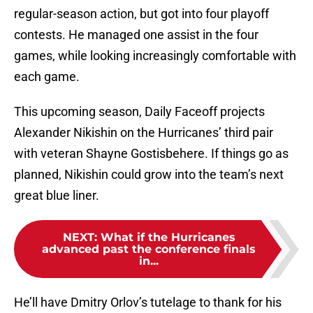
regular-season action, but got into four playoff
contests. He managed one assist in the four
games, while looking increasingly comfortable with
each game.
This upcoming season, Daily Faceoff projects
Alexander Nikishin on the Hurricanes’ third pair
with veteran Shayne Gostisbehere. If things go as
planned, Nikishin could grow into the team’s next
great blue liner.
NEXT
:
What if the Hurricanes
advanced past the conference finals
in...
He’ll have Dmitry Orlov’s tutelage to thank for his