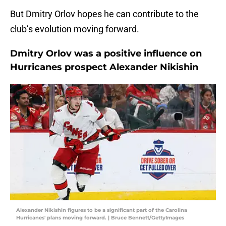
But Dmitry Orlov hopes he can contribute to the
club’s evolution moving forward.
Dmitry Orlov was a positive influence on
Hurricanes prospect Alexander Nikishin
Alexander Nikishin figures to be a significant part of the Carolina
Hurricanes' plans moving forward. | Bruce Bennett/GettyImages