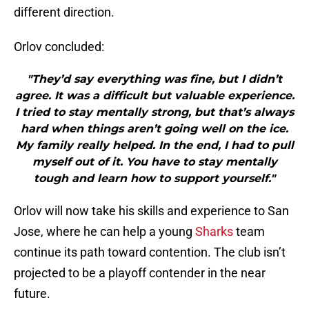
different direction.
Orlov concluded:
"They’d say everything was fine, but I didn’t
agree. It was a difficult but valuable experience.
I tried to stay mentally strong, but that’s always
hard when things aren’t going well on the ice.
My family really helped. In the end, I had to pull
myself out of it. You have to stay mentally
tough and learn how to support yourself."
Orlov will now take his skills and experience to San
Jose, where he can help a young
Sharks
team
continue its path toward contention. The club isn’t
projected to be a playoff contender in the near
future.