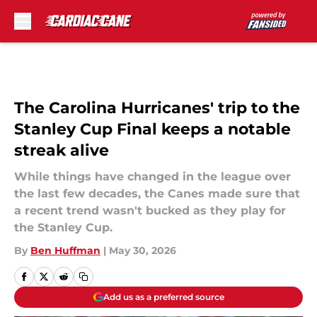
Skip to main content
The Carolina Hurricanes' trip to the
Stanley Cup Final keeps a notable
streak alive
While things have changed in the league over
the last few decades, the Canes made sure that
a recent trend wasn't bucked as they play for
the Stanley Cup.
By
Ben Huffman
|
May 30, 2026
Add us as a preferred source