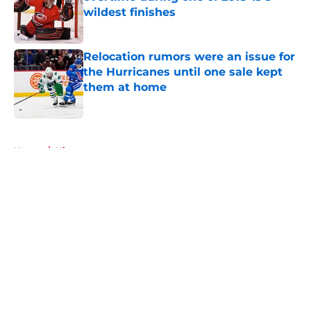
wildest finishes
Published by on Invalid Date
Relocation rumors were an issue for
the Hurricanes until one sale kept
them at home
Published by on Invalid Date
5 related articles loaded
Home
/
History
About
Openings
Contact
Our 300+ Sites
FanSided Daily
Pitch a Story