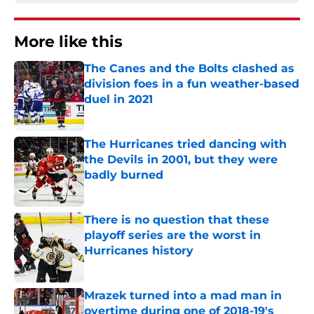
More like this
The Canes and the Bolts clashed as
division foes in a fun weather-based
duel in 2021
Published by on Invalid Date
The Hurricanes tried dancing with
the Devils in 2001, but they were
badly burned
Published by on Invalid Date
There is no question that these
playoff series are the worst in
Hurricanes history
Published by on Invalid Date
Mrazek turned into a mad man in
overtime during one of 2018-19's