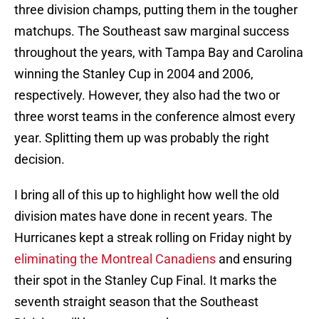
three division champs, putting them in the tougher
matchups. The Southeast saw marginal success
throughout the years, with Tampa Bay and Carolina
winning the Stanley Cup in 2004 and 2006,
respectively. However, they also had the two or
three worst teams in the conference almost every
year. Splitting them up was probably the right
decision.
I bring all of this up to highlight how well the old
division mates have done in recent years. The
Hurricanes kept a streak rolling on Friday night by
eliminating the Montreal Canadiens
and ensuring
their spot in the Stanley Cup Final. It marks the
seventh straight season that the Southeast