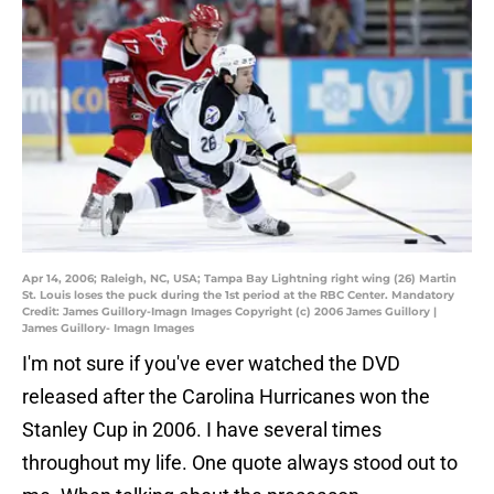
Apr 14, 2006; Raleigh, NC, USA; Tampa Bay Lightning right wing (26) Martin
St. Louis loses the puck during the 1st period at the RBC Center. Mandatory
Credit: James Guillory-Imagn Images Copyright (c) 2006 James Guillory |
James Guillory- Imagn Images
I'm not sure if you've ever watched the DVD
released after the Carolina Hurricanes won the
Stanley Cup in 2006. I have several times
throughout my life. One quote always stood out to