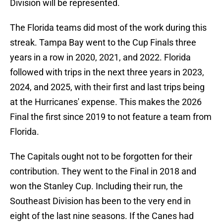
Division will be represented.
The Florida teams did most of the work during this
streak. Tampa Bay went to the Cup Finals three
years in a row in 2020, 2021, and 2022. Florida
followed with trips in the next three years in 2023,
2024, and 2025, with their first and last trips being
at the Hurricanes' expense. This makes the 2026
Final the first since 2019 to not feature a team from
Florida.
The Capitals ought not to be forgotten for their
contribution. They went to the Final in 2018 and
won the Stanley Cup. Including their run, the
Southeast Division has been to the very end in
eight of the last nine seasons. If the Canes had