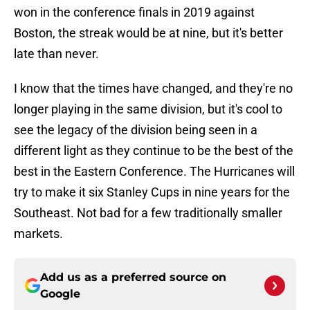
won in the conference finals in 2019 against
Boston, the streak would be at nine, but it's better
late than never.
I know that the times have changed, and they're no
longer playing in the same division, but it's cool to
see the legacy of the division being seen in a
different light as they continue to be the best of the
best in the Eastern Conference. The Hurricanes will
try to make it six Stanley Cups in nine years for the
Southeast. Not bad for a few traditionally smaller
markets.
Add us as a preferred source on
Google