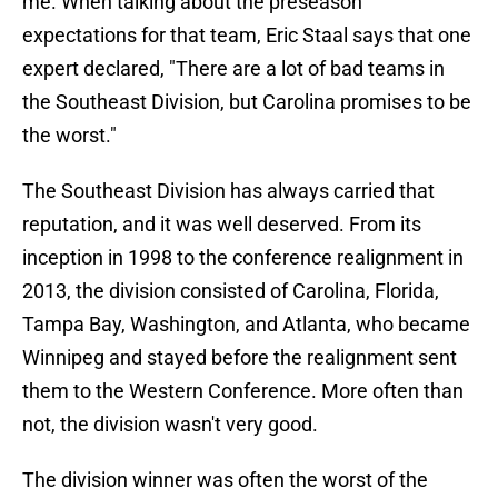
me. When talking about the preseason
expectations for that team, Eric Staal says that one
expert declared, "There are a lot of bad teams in
the Southeast Division, but Carolina promises to be
the worst."
The Southeast Division has always carried that
reputation, and it was well deserved. From its
inception in 1998 to the conference realignment in
2013, the division consisted of Carolina, Florida,
Tampa Bay, Washington, and Atlanta, who became
Winnipeg and stayed before the realignment sent
them to the Western Conference. More often than
not, the division wasn't very good.
The division winner was often the worst of the