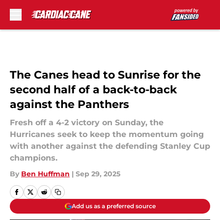
Skip to main content
The Canes head to Sunrise for the
second half of a back-to-back
against the Panthers
Fresh off a 4-2 victory on Sunday, the
Hurricanes seek to keep the momentum going
with another against the defending Stanley Cup
champions.
By
Ben Huffman
|
Sep 29, 2025
Add us as a preferred source