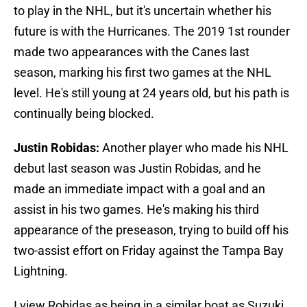
to play in the NHL, but it's uncertain whether his
future is with the Hurricanes. The 2019 1st rounder
made two appearances with the Canes last
season, marking his first two games at the NHL
level. He's still young at 24 years old, but his path is
continually being blocked.
Justin Robidas:
Another player who made his NHL
debut last season was Justin Robidas, and he
made an immediate impact with a goal and an
assist in his two games. He's making his third
appearance of the preseason, trying to build off his
two-assist effort on Friday against the Tampa Bay
Lightning.
I view Robidas as being in a similar boat as Suzuki.