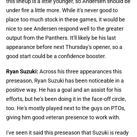
this lineup is a little younger, so Andersen should be
under fire a little more. While it's never good to
place too much stock in these games, it would be
nice to see Andersen respond well to the greater
output from the Panthers. It'll likely be his last
appearance before next Thursday's opener, so a
good start could be a confidence booster.
Ryan Suzuki:
Across his three appearances this
preseason, Ryan Suzuki has been noticeable in a
positive way. He has a goal and an assist for his
efforts, but he's been doing it in the face-off circle,
too. He's mostly played next to the guys on PTOs,
giving him good veteran presence to work with.
I've seen it said this preseason that Suzuki is ready