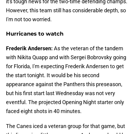
it's tough news for the two-time defending champs.
However, this team still has considerable depth, so
I'm not too worried.
Hurricanes to watch
Frederik Andersen:
As the veteran of the tandem
with Nikita Quapp and with Sergei Bobrovsky going
for Florida, I'm expecting Frederik Andersen to get
the start tonight. It would be his second
appearance against the Panthers this preseason,
but his first start last Wednesday was not very
eventful. The projected Opening Night starter only
faced eight shots in 40 minutes.
The Canes iced a veteran group for that game, but