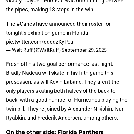
victory. Cayden Primeau was outstanding between
the pipes, making 18 stops in the win.
The
#Canes
have announced their roster for
tonight’s exhibition game in Florida -
pic.twitter.com/eqedzKyPcu
— Walt Ruff (@WaltRuff)
September 29, 2025
Fresh off his two-goal performance last night,
Bradly Nadeau will skate in his fifth game this
preseason, as will Kevin Labanc. They aren't the
only players skating both halves of the back-to-
back, with a good number of Hurricanes playing the
twin bill. They're joined by Alexander Nikishin, Ivan
Ryabkin, and Frederik Andersen, among others.
On the other side: Florida Panthers