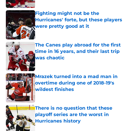
Published by on Invalid Date
Fighting might not be the
Hurricanes' forte, but these players
were pretty good at it
Published by on Invalid Date
The Canes play abroad for the first
time in 16 years, and their last trip
was chaotic
Published by on Invalid Date
Mrazek turned into a mad man in
overtime during one of 2018-19's
wildest finishes
Published by on Invalid Date
There is no question that these
playoff series are the worst in
Hurricanes history
Published by on Invalid Date