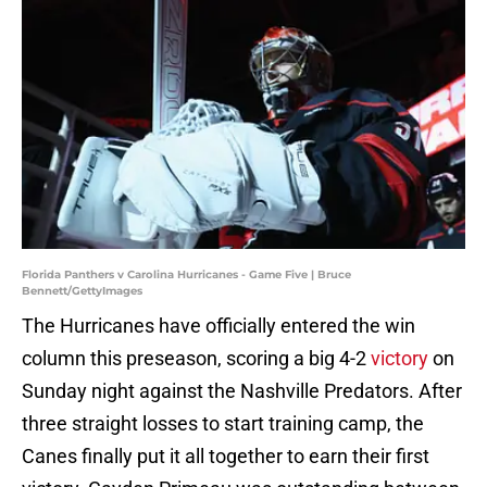
Florida Panthers v Carolina Hurricanes - Game Five | Bruce
Bennett/GettyImages
The Hurricanes have officially entered the win
column this preseason, scoring a big 4-2
victory
on
Sunday night against the Nashville Predators. After
three straight losses to start training camp, the
Canes finally put it all together to earn their first