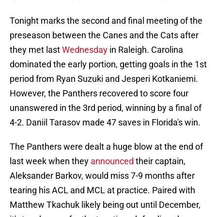
Tonight marks the second and final meeting of the
preseason between the Canes and the Cats after
they met last
Wednesday
in Raleigh. Carolina
dominated the early portion, getting goals in the 1st
period from Ryan Suzuki and Jesperi Kotkaniemi.
However, the Panthers recovered to score four
unanswered in the 3rd period, winning by a final of
4-2. Daniil Tarasov made 47 saves in Florida's win.
The Panthers were dealt a huge blow at the end of
last week when they
announced
their captain,
Aleksander Barkov, would miss 7-9 months after
tearing his ACL and MCL at practice. Paired with
Matthew Tkachuk likely being out until December,