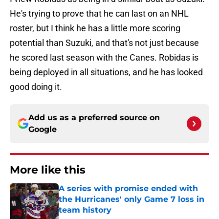
He's trying to prove that he can last on an NHL
roster, but I think he has a little more scoring
potential than Suzuki, and that's not just because
he scored last season with the Canes. Robidas is
being deployed in all situations, and he has looked
good doing it.
Add us as a preferred source on
Google
More like this
A series with promise ended with
the Hurricanes' only Game 7 loss in
team history