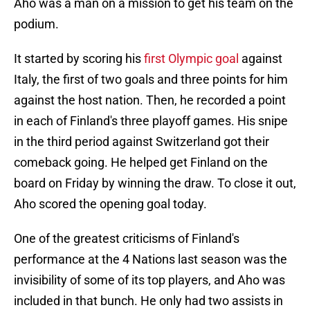
Aho was a man on a mission to get his team on the
podium.
It started by scoring his
first Olympic goal
against
Italy, the first of two goals and three points for him
against the host nation. Then, he recorded a point
in each of Finland's three playoff games. His snipe
in the third period against Switzerland got their
comeback going. He helped get Finland on the
board on Friday by winning the draw. To close it out,
Aho scored the opening goal today.
One of the greatest criticisms of Finland's
performance at the 4 Nations last season was the
invisibility of some of its top players, and Aho was
included in that bunch. He only had two assists in