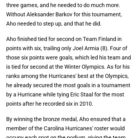
three games, and he needed to do much more.
Without Aleksander Barkov for this tournament,
Aho needed to step up, and that he did.
Aho finished tied for second on Team Finland in
points with six, trailing only Joel Armia (8). Four of
those six points were goals, which led his team and
is tied for second at the Winter Olympics. As for his
ranks among the Hurricanes' best at the Olympics,
he already secured the most goals in a tournament
by a Hurricane while tying Eric Staal for the most
points after he recorded six in 2010.
By winning the bronze medal, Aho ensured that a
member of the Carolina Hurricanes' roster would
occupy each spot on the podium, giving the team