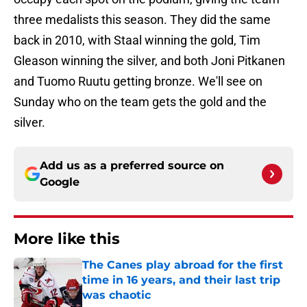
three medalists this season. They did the same
back in 2010, with Staal winning the gold, Tim
Gleason winning the silver, and both Joni Pitkanen
and Tuomo Ruutu getting bronze. We'll see on
Sunday who on the team gets the gold and the
silver.
Add us as a preferred source on
Google
More like this
The Canes play abroad for the first
time in 16 years, and their last trip
was chaotic