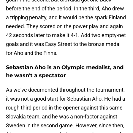
before the end of the period. In the third, Aho drew
a tripping penalty, and it would be the spark Finland
needed. They scored on the power play and again
42 seconds later to make it 4-1. Add two empty-net
goals and it was Easy Street to the bronze medal
for Aho and the Finns.
Sebastian Aho is an Olympic medalist, and
he wasn't a spectator
As we've documented throughout the tournament,
it was not a good start for Sebastian Aho. He had a
rough third period in the opener against this same
Slovakia team, and he was a non-factor against
Sweden in the second game. However, since then,