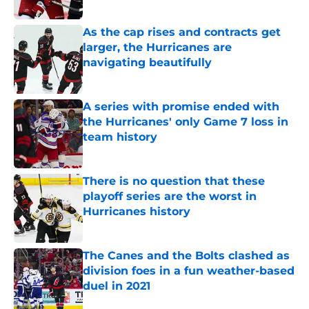
Published by on Invalid Date
As the cap rises and contracts get
larger, the Hurricanes are
navigating beautifully
Published by on Invalid Date
A series with promise ended with
the Hurricanes' only Game 7 loss in
team history
Published by on Invalid Date
There is no question that these
playoff series are the worst in
Hurricanes history
Published by on Invalid Date
The Canes and the Bolts clashed as
division foes in a fun weather-based
duel in 2021
Published by on Invalid Date