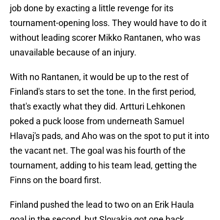
job done by exacting a little revenge for its
tournament-opening loss. They would have to do it
without leading scorer Mikko Rantanen, who was
unavailable because of an injury.
With no Rantanen, it would be up to the rest of
Finland's stars to set the tone. In the first period,
that's exactly what they did. Artturi Lehkonen
poked a puck loose from underneath Samuel
Hlavaj's pads, and Aho was on the spot to put it into
the vacant net. The goal was his fourth of the
tournament, adding to his team lead, getting the
Finns on the board first.
Finland pushed the lead to two on an Erik Haula
goal in the second, but Slovakia got one back