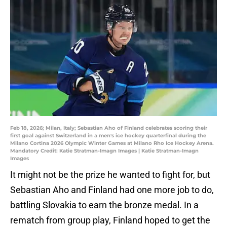
Feb 18, 2026; Milan, Italy; Sebastian Aho of Finland celebrates scoring their
first goal against Switzerland in a men's ice hockey quarterfinal during the
Milano Cortina 2026 Olympic Winter Games at Milano Rho Ice Hockey Arena.
Mandatory Credit: Katie Stratman-Imagn Images | Katie Stratman-Imagn
Images
It might not be the prize he wanted to fight for, but
Sebastian Aho and Finland had one more job to do,
battling Slovakia to earn the bronze medal. In a
rematch from group play, Finland hoped to get the