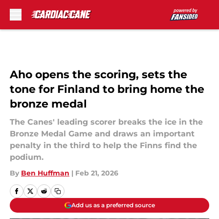
Skip to main content
Aho opens the scoring, sets the
tone for Finland to bring home the
bronze medal
The Canes' leading scorer breaks the ice in the
Bronze Medal Game and draws an important
penalty in the third to help the Finns find the
podium.
By
Ben Huffman
|
Feb 21, 2026
Add us as a preferred source