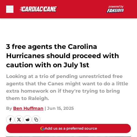
Skip to main content
3 free agents the Carolina
Hurricanes should proceed with
caution with on July 1st
Looking at a trio of pending unrestricted free
agents that the Canes might want to do a little
extra homework on if they're trying to bring
them to Raleigh.
By
Ben Huffman
|
Jun 15, 2025
Add us as a preferred source