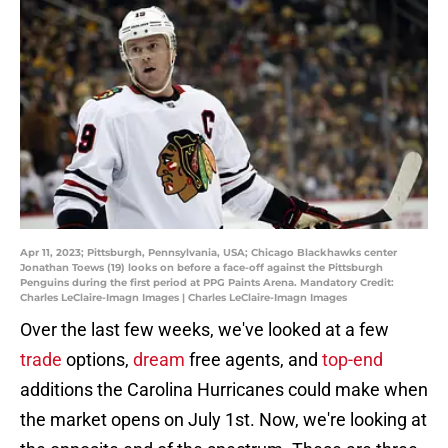
Apr 11, 2023; Pittsburgh, Pennsylvania, USA; Chicago Blackhawks center
Jonathan Toews (19) looks on before a face-off against the Pittsburgh
Penguins during the first period at PPG Paints Arena. Mandatory Credit:
Charles LeClaire-Imagn Images | Charles LeClaire-Imagn Images
Over the last few weeks, we've looked at a few
trade
options,
dream
free agents, and
top-end
additions the Carolina Hurricanes could make when
the market opens on July 1st. Now, we're looking at