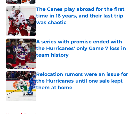
The Canes play abroad for the first
time in 16 years, and their last trip
was chaotic
Published by on Invalid Date
A series with promise ended with
the Hurricanes' only Game 7 loss in
team history
Published by on Invalid Date
Relocation rumors were an issue for
the Hurricanes until one sale kept
them at home
Published by on Invalid Date
5 related articles loaded
Home
/
Free Agency