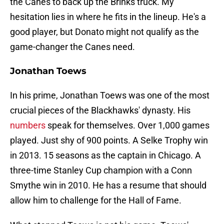
the Canes to back up the Brinks truck. My
hesitation lies in where he fits in the lineup. He's a
good player, but Donato might not qualify as the
game-changer the Canes need.
Jonathan Toews
In his prime, Jonathan Toews was one of the most
crucial pieces of the Blackhawks' dynasty. His
numbers
speak for themselves. Over 1,000 games
played. Just shy of 900 points. A Selke Trophy win
in 2013. 15 seasons as the captain in Chicago. A
three-time Stanley Cup champion with a Conn
Smythe win in 2010. He has a resume that should
allow him to challenge for the Hall of Fame.