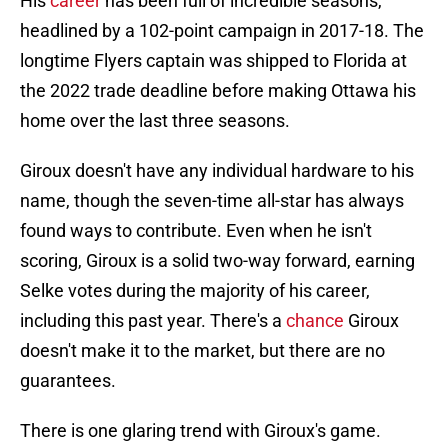
His
career
has been full of incredible seasons,
headlined by a 102-point campaign in 2017-18. The
longtime Flyers captain was shipped to Florida at
the 2022 trade deadline before making Ottawa his
home over the last three seasons.
Giroux doesn't have any individual hardware to his
name, though the seven-time all-star has always
found ways to contribute. Even when he isn't
scoring, Giroux is a solid two-way forward, earning
Selke votes during the majority of his career,
including this past year. There's a
chance
Giroux
doesn't make it to the market, but there are no
guarantees.
There is one glaring trend with Giroux's game.