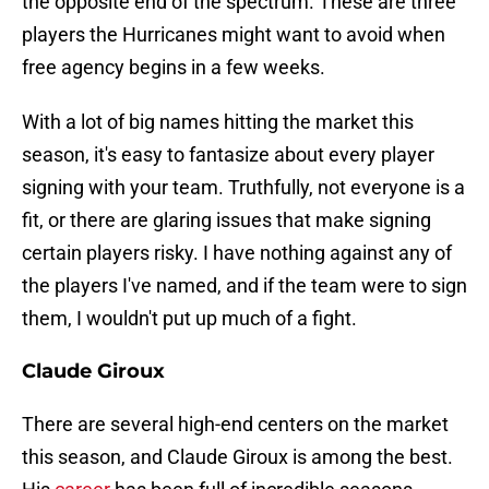
the opposite end of the spectrum. These are three
players the Hurricanes might want to avoid when
free agency begins in a few weeks.
With a lot of big names hitting the market this
season, it's easy to fantasize about every player
signing with your team. Truthfully, not everyone is a
fit, or there are glaring issues that make signing
certain players risky. I have nothing against any of
the players I've named, and if the team were to sign
them, I wouldn't put up much of a fight.
Claude Giroux
There are several high-end centers on the market
this season, and Claude Giroux is among the best.