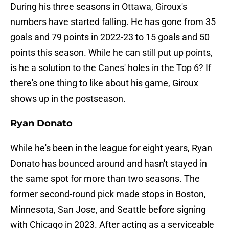
During his three seasons in Ottawa, Giroux's
numbers have started falling. He has gone from 35
goals and 79 points in 2022-23 to 15 goals and 50
points this season. While he can still put up points,
is he a solution to the Canes' holes in the Top 6? If
there's one thing to like about his game, Giroux
shows up in the postseason.
Ryan Donato
While he's been in the league for eight years, Ryan
Donato has bounced around and hasn't stayed in
the same spot for more than two seasons. The
former second-round pick made stops in Boston,
Minnesota, San Jose, and Seattle before signing
with Chicago in 2023. After acting as a serviceable