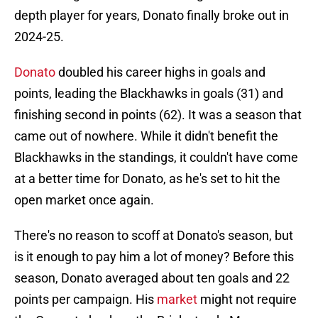
depth player for years, Donato finally broke out in
2024-25.
Donato
doubled his career highs in goals and
points, leading the Blackhawks in goals (31) and
finishing second in points (62). It was a season that
came out of nowhere. While it didn't benefit the
Blackhawks in the standings, it couldn't have come
at a better time for Donato, as he's set to hit the
open market once again.
There's no reason to scoff at Donato's season, but
is it enough to pay him a lot of money? Before this
season, Donato averaged about ten goals and 22
points per campaign. His
market
might not require