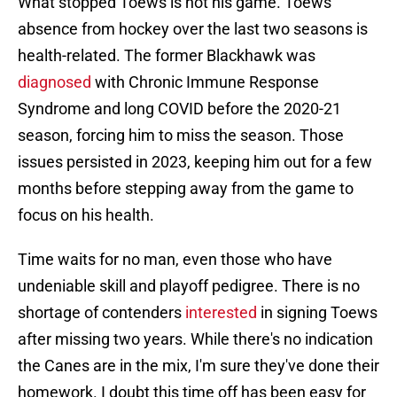
What stopped Toews is not his game. Toews'
absence from hockey over the last two seasons is
health-related. The former Blackhawk was
diagnosed
with Chronic Immune Response
Syndrome and long COVID before the 2020-21
season, forcing him to miss the season. Those
issues persisted in 2023, keeping him out for a few
months before stepping away from the game to
focus on his health.
Time waits for no man, even those who have
undeniable skill and playoff pedigree. There is no
shortage of contenders
interested
in signing Toews
after missing two years. While there's no indication
the Canes are in the mix, I'm sure they've done their
homework. I doubt this time off has been easy for