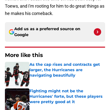
Toews, and I'm rooting for him to do great things as
he makes his comeback.
Add us as a preferred source on
Google
More like this
As the cap rises and contracts get
larger, the Hurricanes are
navigating beautifully
Published by on Invalid Date
Fighting might not be the
Hurricanes' forte, but these players
were pretty good at it
Published by on Invalid Date